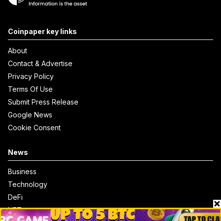
Coinpaper key links
About
Contact & Advertise
Privacy Policy
Terms Of Use
Submit Press Release
Google News
Cookie Consent
News
Business
Technology
DeFi
NFT