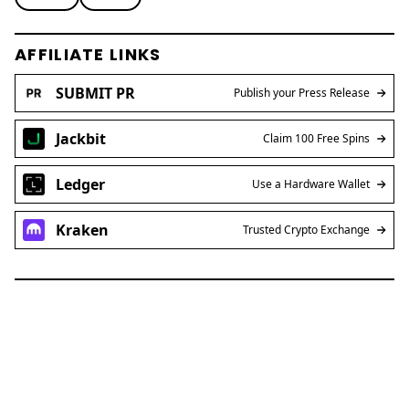
AFFILIATE LINKS
SUBMIT PR
Publish your Press Release
Jackbit
Claim 100 Free Spins
Ledger
Use a Hardware Wallet
Kraken
Trusted Crypto Exchange