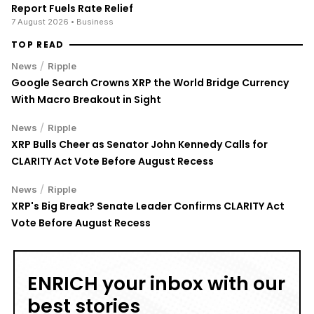
Report Fuels Rate Relief
7 August 2026
• Business
TOP READ
/
News
Ripple
Google Search Crowns XRP the World Bridge Currency
With Macro Breakout in Sight
/
News
Ripple
XRP Bulls Cheer as Senator John Kennedy Calls for
CLARITY Act Vote Before August Recess
/
News
Ripple
XRP's Big Break? Senate Leader Confirms CLARITY Act
Vote Before August Recess
ENRICH your inbox with our
best stories