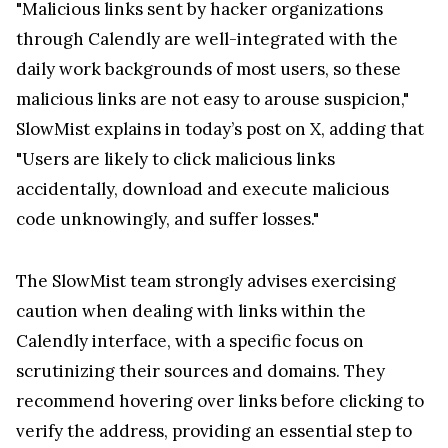
"Malicious links sent by hacker organizations
through Calendly are well-integrated with the
daily work backgrounds of most users, so these
malicious links are not easy to arouse suspicion,"
SlowMist explains in today’s post on X, adding that
"Users are likely to click malicious links
accidentally, download and execute malicious
code unknowingly, and suffer losses."
The SlowMist team strongly advises exercising
caution when dealing with links within the
Calendly interface, with a specific focus on
scrutinizing their sources and domains. They
recommend hovering over links before clicking to
verify the address, providing an essential step to