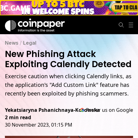
News
/
Legal
New Phishing Attack
Exploiting Calendly Detected
Exercise caution when clicking Calendly links, as
the application's "Add Custom Link" feature has
recently been exploited by phishing scammers.
Yekatsiaryna Pshanichnaya-Kosowska
Prefer us on Google
2 min read
30 November 2023, 01:15 PM