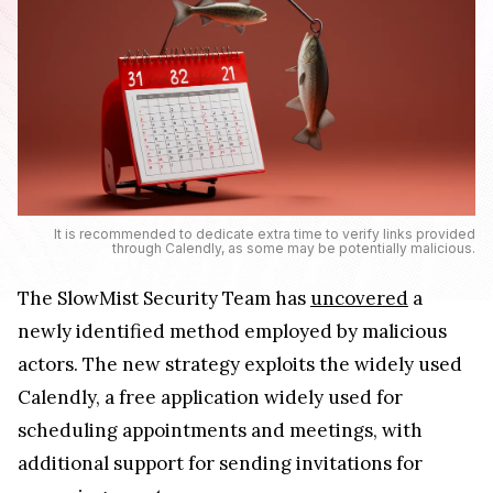
It is recommended to dedicate extra time to verify links provided
through Calendly, as some may be potentially malicious.
The SlowMist Security Team has
uncovered
a
newly identified method employed by malicious
actors. The new strategy exploits the widely used
Calendly, a free application widely used for
scheduling appointments and meetings, with
additional support for sending invitations for