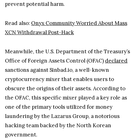
prevent potential harm.
Read also:
Onyx Community Worried About Mass
XCN Withdrawal Post-Hack
Meanwhile, the U.S. Department of the Treasury’s
Office of Foreign Assets Control (OFAC)
declared
sanctions against Sinbad.io, a well-known
cryptocurrency mixer that enables users to
obscure the origins of their assets. According to
the OFAC, this specific mixer played a key role as
one of the primary tools utilized for money
laundering by the Lazarus Group, a notorious
hacking team backed by the North Korean
government.