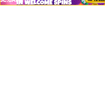
Bitcoin
Ethereum
Altcoins
Misc
Crypto Logos
Reviews
Events
Jobs
Top 10 directory
Net Worth
Data by CoinCodex API
Stories
Markets
People
Crypto