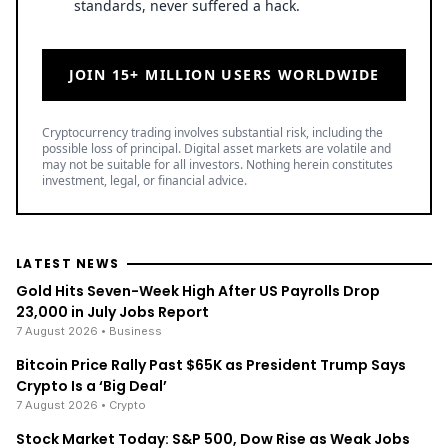
standards, never suffered a hack.
JOIN 15+ MILLION USERS WORLDWIDE
Cryptocurrency trading involves substantial risk, including the
possible loss of principal. Digital asset markets are volatile and
may not be suitable for all investors. Nothing herein constitutes
investment, legal, or financial advice.
LATEST NEWS
Gold Hits Seven-Week High After US Payrolls Drop
23,000 in July Jobs Report
7 August 2026
• Business
Bitcoin Price Rally Past $65K as President Trump Says
Crypto Is a ‘Big Deal’
7 August 2026
• Crypto
Stock Market Today: S&P 500, Dow Rise as Weak Jobs