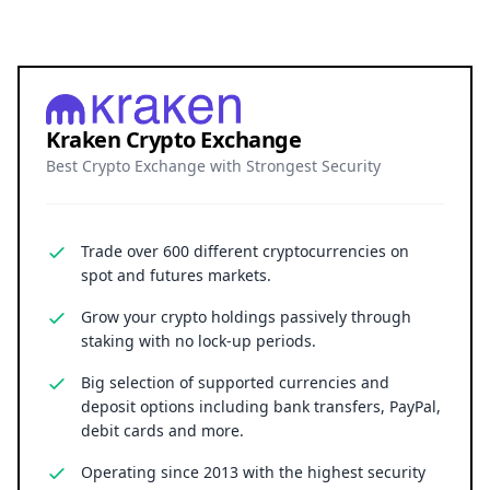
Kraken Crypto Exchange
Best Crypto Exchange with Strongest Security
Trade over 600 different cryptocurrencies on
spot and futures markets.
Grow your crypto holdings passively through
staking with no lock-up periods.
Big selection of supported currencies and
deposit options including bank transfers, PayPal,
debit cards and more.
Operating since 2013 with the highest security