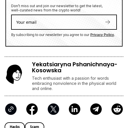
Don’t miss out and join our newsletter to get the latest,
well-curated news from the crypto world!
By subscribing to our newsletter you agree to our
.
Privacy Policy
Yekatsiaryna Pshanichnaya-
Kosowska
Tech enthusiast with a passion for words
embracing nonviolence in the physical world
and online.
Hacks
Scam