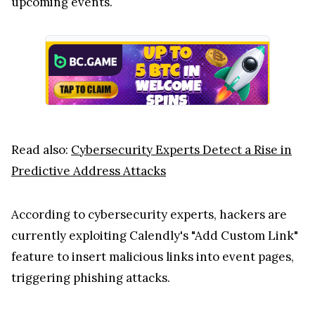
upcoming events.
Read also:
Cybersecurity Experts Detect a Rise in
Predictive Address Attacks
According to cybersecurity experts, hackers are
currently exploiting Calendly's "Add Custom Link"
feature to insert malicious links into event pages,
triggering phishing attacks.