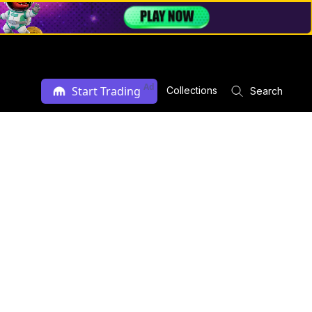
Ad
Start Trading
Collections
Search