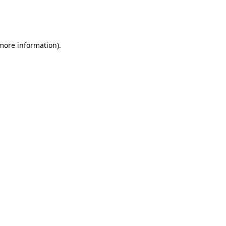
more information)
.