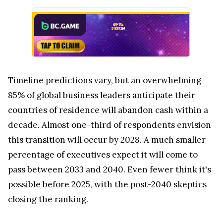
Timeline predictions vary, but an overwhelming
85% of global business leaders anticipate their
countries of residence will abandon cash within a
decade. Almost one-third of respondents envision
this transition will occur by 2028. A much smaller
percentage of executives expect it will come to
pass between 2033 and 2040. Even fewer think it's
possible before 2025, with the post-2040 skeptics
closing the ranking.