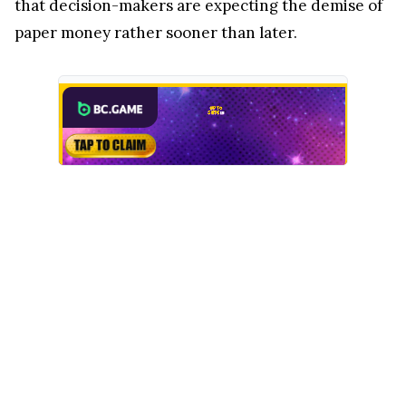
that decision-makers are expecting the demise of
paper money rather sooner than later.