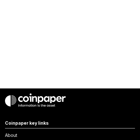
Coinpaper key links
About