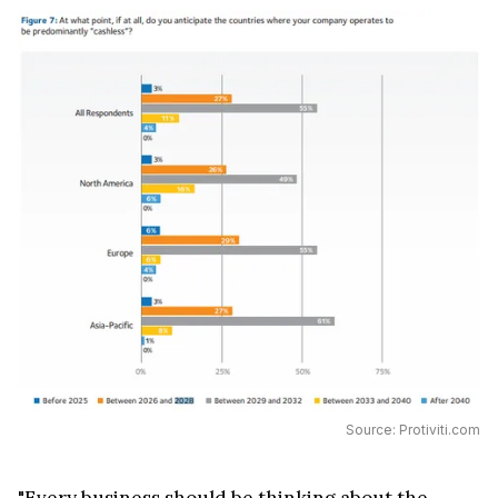
Source: Protiviti.com