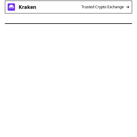
Kraken
Trusted Crypto Exchange