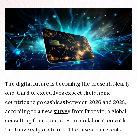
The digital future is becoming the present. Nearly
one-third of executives expect their home
countries to go cashless between 2026 and 2028,
according to a new
survey
from Protiviti, a global
consulting firm, conducted in collaboration with
the University of Oxford. The research reveals