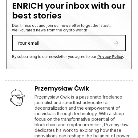
ENRICH your inbox with our
best stories
Don’t miss out and join our newsletter to get the latest,
well-curated news from the crypto world!
By subscribing to our newsletter you agree to our
.
Privacy Policy
Przemysław Ćwik
Przemysław Ćwik is a passionate freelance
journalist and steadfast advocate for
decentralization and the empowerment of
individuals through technology. With a sharp
focus on the transformative potential of
blockchain and cryptocurrencies, Przemysław
dedicates his work to exploring how these
innovations can reshape the balance of power