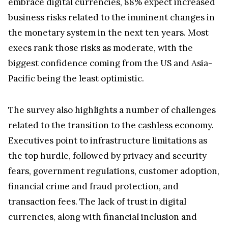
embrace digital currencies, 88% expect increased
business risks related to the imminent changes in
the monetary system in the next ten years. Most
execs rank those risks as moderate, with the
biggest confidence coming from the US and Asia-
Pacific being the least optimistic.
The survey also highlights a number of challenges
related to the transition to the
cashless
economy.
Executives point to infrastructure limitations as
the top hurdle, followed by privacy and security
fears, government regulations, customer adoption,
financial crime and fraud protection, and
transaction fees. The lack of trust in digital
currencies, along with financial inclusion and