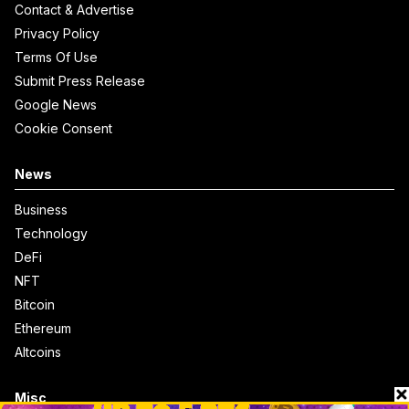
Contact & Advertise
Privacy Policy
Terms Of Use
Submit Press Release
Google News
Cookie Consent
News
Business
Technology
DeFi
NFT
Bitcoin
Ethereum
Altcoins
Misc