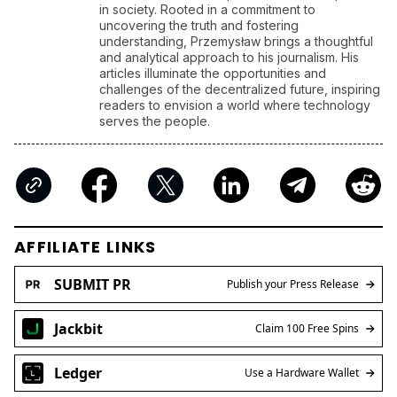
in society. Rooted in a commitment to
uncovering the truth and fostering
understanding, Przemysław brings a thoughtful
and analytical approach to his journalism. His
articles illuminate the opportunities and
challenges of the decentralized future, inspiring
readers to envision a world where technology
serves the people.
AFFILIATE LINKS
SUBMIT PR
Publish your Press Release
Jackbit
Claim 100 Free Spins
Ledger
Use a Hardware Wallet