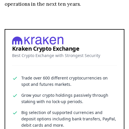
operations in the next ten years.
Kraken Crypto Exchange
Best Crypto Exchange with Strongest Security
Trade over 600 different cryptocurrencies on
spot and futures markets.
Grow your crypto holdings passively through
staking with no lock-up periods.
Big selection of supported currencies and
deposit options including bank transfers, PayPal,
debit cards and more.