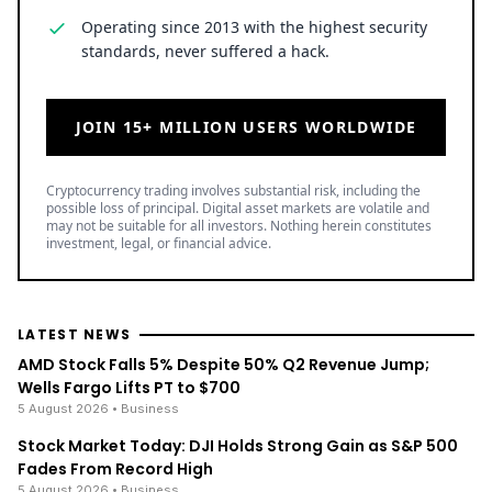
Operating since 2013 with the highest security
standards, never suffered a hack.
JOIN 15+ MILLION USERS WORLDWIDE
Cryptocurrency trading involves substantial risk, including the
possible loss of principal. Digital asset markets are volatile and
may not be suitable for all investors. Nothing herein constitutes
investment, legal, or financial advice.
LATEST NEWS
AMD Stock Falls 5% Despite 50% Q2 Revenue Jump;
Wells Fargo Lifts PT to $700
5 August 2026
• Business
Stock Market Today: DJI Holds Strong Gain as S&P 500
Fades From Record High
5 August 2026
• Business