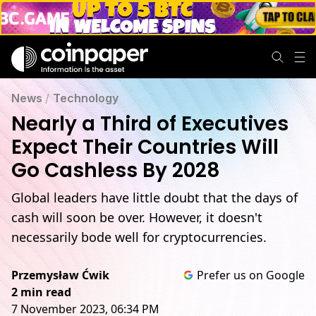
News
/
Technology
Nearly a Third of Executives
Expect Their Countries Will
Go Cashless By 2028
Global leaders have little doubt that the days of
cash will soon be over. However, it doesn't
necessarily bode well for cryptocurrencies.
Przemysław Ćwik
Prefer us on Google
2 min read
7 November 2023, 06:34 PM