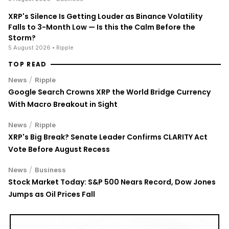
XRP's Silence Is Getting Louder as Binance Volatility
Falls to 3-Month Low — Is this the Calm Before the
Storm?
5 August 2026
• Ripple
TOP READ
/
News
Ripple
Google Search Crowns XRP the World Bridge Currency
With Macro Breakout in Sight
/
News
Ripple
XRP's Big Break? Senate Leader Confirms CLARITY Act
Vote Before August Recess
/
News
Business
Stock Market Today: S&P 500 Nears Record, Dow Jones
Jumps as Oil Prices Fall