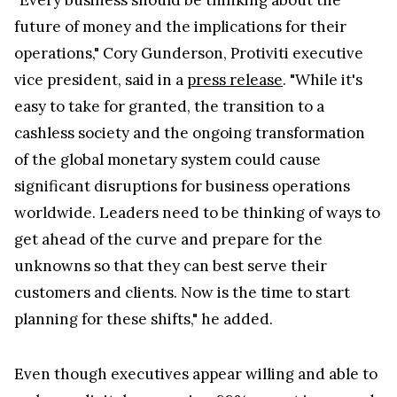
"Every business should be thinking about the
future of money and the implications for their
operations," Cory Gunderson, Protiviti executive
vice president, said in a
press release
. "While it's
easy to take for granted, the transition to a
cashless society and the ongoing transformation
of the global monetary system could cause
significant disruptions for business operations
worldwide. Leaders need to be thinking of ways to
get ahead of the curve and prepare for the
unknowns so that they can best serve their
customers and clients. Now is the time to start
planning for these shifts," he added.
Even though executives appear willing and able to