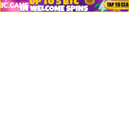
Crypto Logos
Reviews
Events
Jobs
Top 10 directory
Net Worth
Data by CoinCodex API
Stories
Markets
People
Crypto
Startups
Legal
Learn