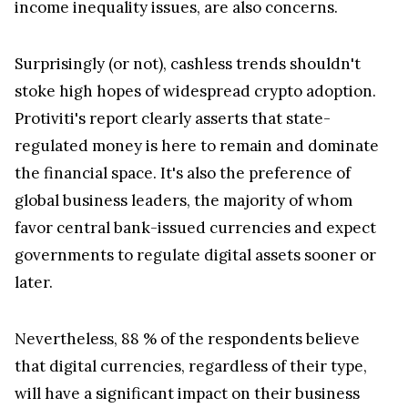
income inequality issues, are also concerns.
Surprisingly (or not), cashless trends shouldn't
stoke high hopes of widespread crypto adoption.
Protiviti's report clearly asserts that state-
regulated money is here to remain and dominate
the financial space. It's also the preference of
global business leaders, the majority of whom
favor central bank-issued currencies and expect
governments to regulate digital assets sooner or
later.
Nevertheless, 88 % of the respondents believe
that digital currencies, regardless of their type,
will have a significant impact on their business