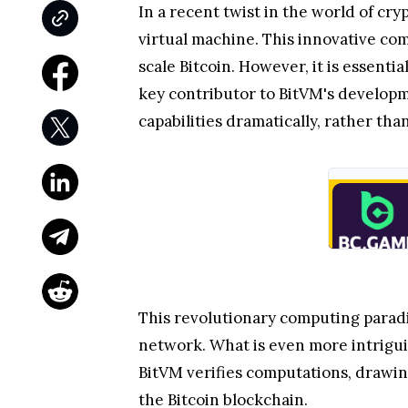
In a recent twist in the world of cr
virtual machine. This innovative co
scale Bitcoin. However, it is essent
key contributor to BitVM's developme
capabilities dramatically, rather th
This revolutionary computing paradi
network. What is even more intriguin
BitVM verifies computations, drawing
the Bitcoin blockchain.