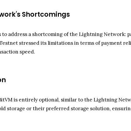
twork's Shortcomings
 to address a shortcoming of the Lightning Network: pa
stnet stressed its limitations in terms of payment reli
nsaction speed.
on
itVM is entirely optional, similar to the Lightning Netw
old storage or their preferred storage solution, ensuri