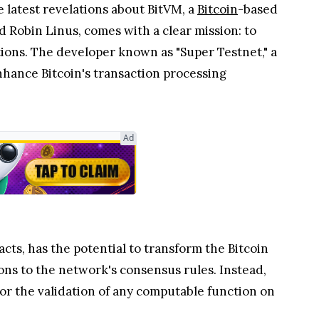
 latest revelations about BitVM, a
Bitcoin
-based
 Robin Linus, comes with a clear mission: to
ations. The developer known as "Super Testnet," a
enhance Bitcoin's transaction processing
Ad
ts, has the potential to transform the Bitcoin
ons to the network's consensus rules. Instead,
for the validation of any computable function on