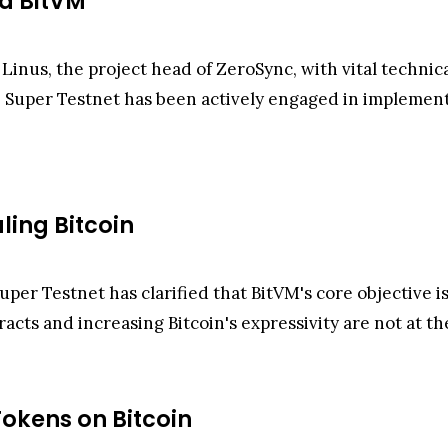
nd BitVM
 Linus, the project head of ZeroSync, with vital techn
 Super Testnet has been actively engaged in implement
aling Bitcoin
uper Testnet has clarified that BitVM's core objective is
acts and increasing Bitcoin's expressivity are not at th
okens on Bitcoin