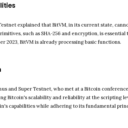
ities
estnet explained that BitVM, in its current state, can
rimitives, such as SHA-256 and encryption, is essential 
er 2023, BitVM is already processing basic functions.
n
nus and Super Testnet, who met at a Bitcoin conferenc
itcoin's scalability and reliability at the scripting 
oin's capabilities while adhering to its fundamental princ