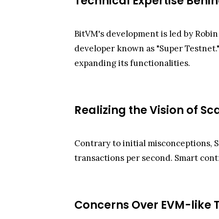
Technical Expertise Behi
BitVM's development is led by Robin
developer known as "Super Testnet."
expanding its functionalities.
Realizing the Vision of Sc
Contrary to initial misconceptions, S
transactions per second. Smart contr
Concerns Over EVM-like T