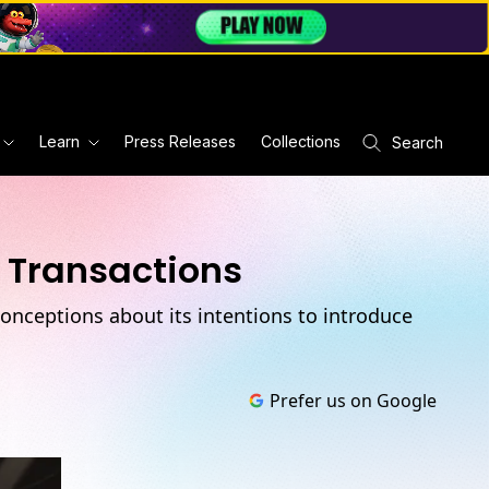
Learn
Press Releases
Collections
Search
f Transactions
conceptions about its intentions to introduce
Prefer us on Google