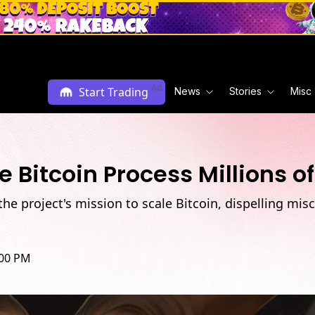
Ad
Start Trading
News
Stories
Misc
 Bitcoin Process Millions o
he project's mission to scale Bitcoin, dispelling mis
:00 PM