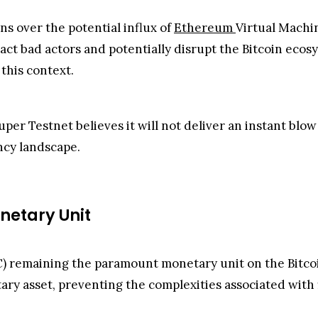
s over the potential influx of
Ethereum
Virtual Machi
act bad actors and potentially disrupt the Bitcoin eco
 this context.
er Testnet believes it will not deliver an instant blow
ncy landscape.
netary Unit
) remaining the paramount monetary unit on the Bitcoi
ary asset, preventing the complexities associated with 