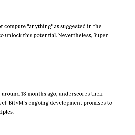
not compute "anything" as suggested in the
to unlock this potential. Nevertheless, Super
e around 18 months ago, underscores their
level. BitVM's ongoing development promises to
iples.