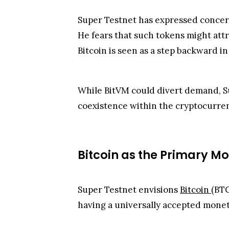
Super Testnet has expressed concern
He fears that such tokens might attr
Bitcoin is seen as a step backward in
While BitVM could divert demand, Sup
coexistence within the cryptocurre
Bitcoin as the Primary Mo
Super Testnet envisions
Bitcoin
(BTC
having a universally accepted monet