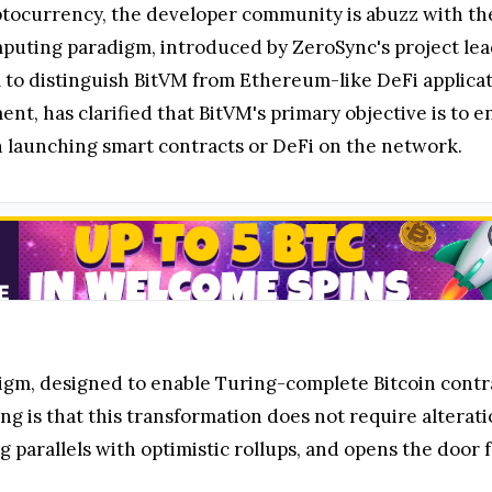
yptocurrency, the developer community is abuzz with the
mputing paradigm, introduced by ZeroSync's project lead
ial to distinguish BitVM from Ethereum-like DeFi applic
nt, has clarified that BitVM's primary objective is to 
an launching smart contracts or DeFi on the network.
gm, designed to enable Turing-complete Bitcoin contrac
g is that this transformation does not require alterati
 parallels with optimistic rollups, and opens the door 