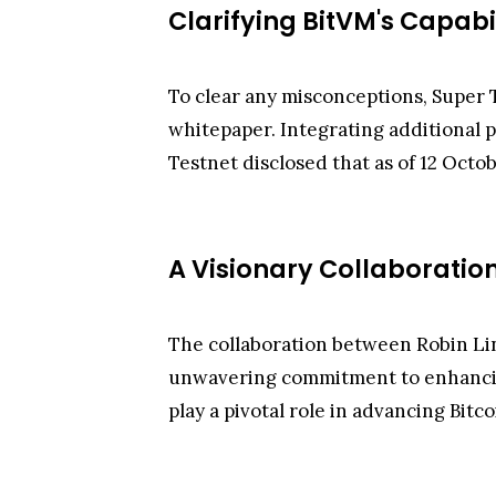
Clarifying BitVM's Capabil
To clear any misconceptions, Super T
whitepaper. Integrating additional p
Testnet disclosed that as of 12 Octob
A Visionary Collaboratio
The collaboration between Robin Li
unwavering commitment to enhancing B
play a pivotal role in advancing Bitc