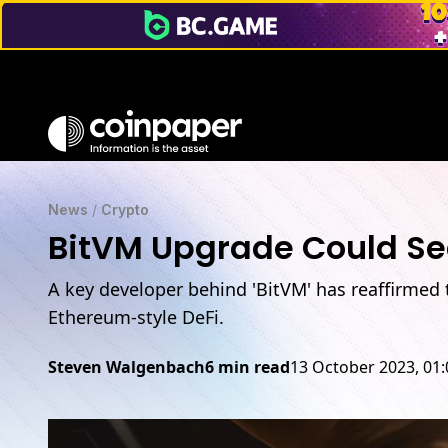
News
/
Crypto
BitVM Upgrade Could See
A key developer behind 'BitVM' has reaffirmed t
Ethereum-style DeFi.
Steven Walgenbach
6 min read
13 October 2023, 01