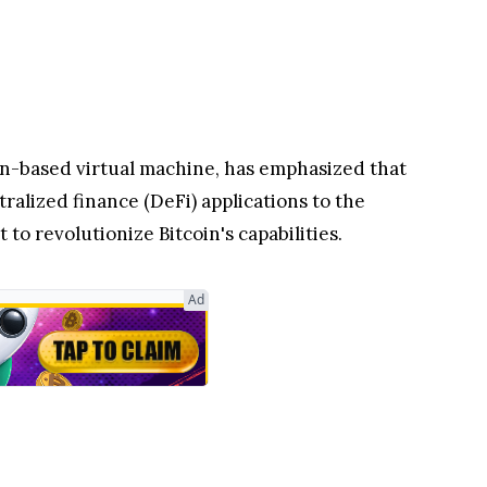
n-based virtual machine, has emphasized that
ralized finance (DeFi) applications to the
to revolutionize Bitcoin's capabilities.
Ad