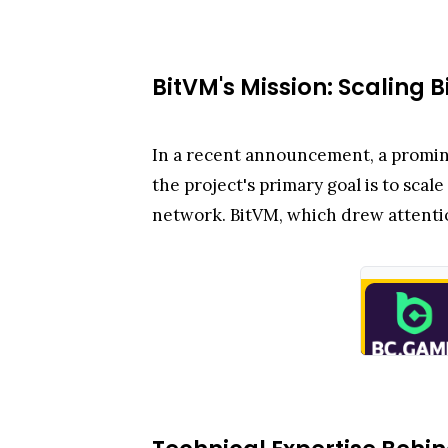
BitVM's Mission: Scaling B
In a recent announcement, a promin
the project's primary goal is to sca
network. BitVM, which drew attention