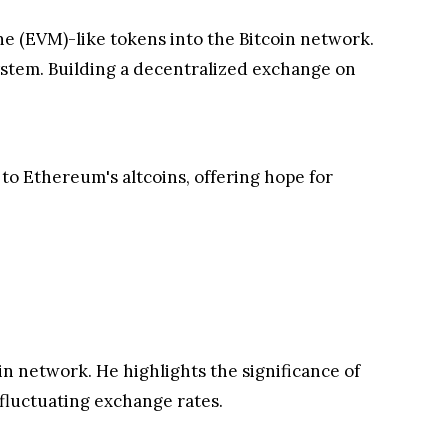
ne (EVM)-like tokens into the Bitcoin network.
system. Building a decentralized exchange on
 to Ethereum's altcoins, offering hope for
n network. He highlights the significance of
fluctuating exchange rates.