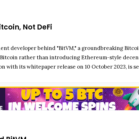
itcoin, Not DeFi
ent developer behind "BitVM," a groundbreaking Bitcoi
le Bitcoin rather than introducing Ethereum-style decent
 with its whitepaper release on 10 October 2023, is set 