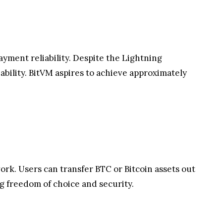
yment reliability. Despite the Lightning
ability. BitVM aspires to achieve approximately
ork. Users can transfer BTC or Bitcoin assets out
ng freedom of choice and security.