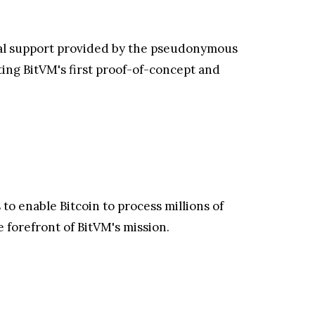
ical support provided by the pseudonymous
ing BitVM's first proof-of-concept and
 to enable Bitcoin to process millions of
e forefront of BitVM's mission.