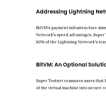
Addressing Lightning Ne
BitVM's payment infrastructure aims
Network's speed advantages, Super Te
60% of the Lightning Network's tra
BitVM: An Optional Soluti
Super Testnet reassures users that B
of the virtual machine into secure c