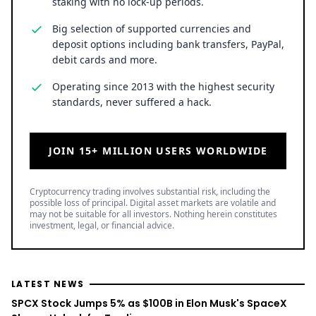
staking with no lock-up periods.
Big selection of supported currencies and
deposit options including bank transfers, PayPal,
debit cards and more.
Operating since 2013 with the highest security
standards, never suffered a hack.
JOIN 15+ MILLION USERS WORLDWIDE
Cryptocurrency trading involves substantial risk, including the
possible loss of principal. Digital asset markets are volatile and
may not be suitable for all investors. Nothing herein constitutes
investment, legal, or financial advice.
LATEST NEWS
SPCX Stock Jumps 5% as $100B in Elon Musk's SpaceX