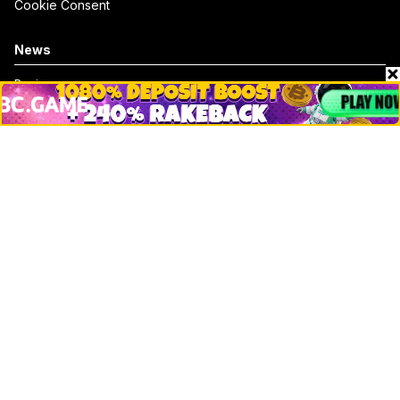
Cookie Consent
News
Business
Technology
DeFi
NFT
Bitcoin
Ethereum
Altcoins
Misc
Crypto Logos
Reviews
Events
Jobs
Top 10 directory