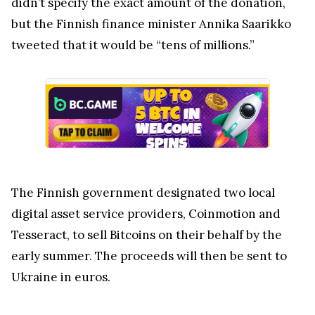
didn’t specify the exact amount of the donation,
but the Finnish finance minister Annika Saarikko
tweeted that it would be “tens of millions.”
The Finnish government designated two local
digital asset service providers, Coinmotion and
Tesseract, to sell Bitcoins on their behalf by the
early summer. The proceeds will then be sent to
Ukraine in euros.