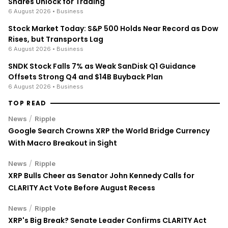
Shares Unlock for Trading
6 August 2026
• Business
Stock Market Today: S&P 500 Holds Near Record as Dow
Rises, but Transports Lag
6 August 2026
• Business
SNDK Stock Falls 7% as Weak SanDisk Q1 Guidance
Offsets Strong Q4 and $14B Buyback Plan
6 August 2026
• Business
TOP READ
/
News
Ripple
Google Search Crowns XRP the World Bridge Currency
With Macro Breakout in Sight
/
News
Ripple
XRP Bulls Cheer as Senator John Kennedy Calls for
CLARITY Act Vote Before August Recess
/
News
Ripple
XRP's Big Break? Senate Leader Confirms CLARITY Act