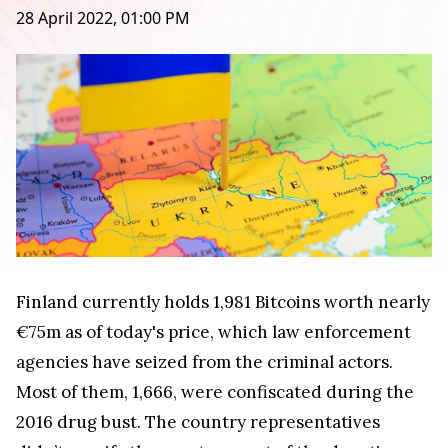
28 April 2022, 01:00 PM
Finland currently holds 1,981 Bitcoins worth nearly
€75m as of today's price, which law enforcement
agencies have seized from the criminal actors.
Most of them, 1,666, were confiscated during the
2016 drug bust. The country representatives