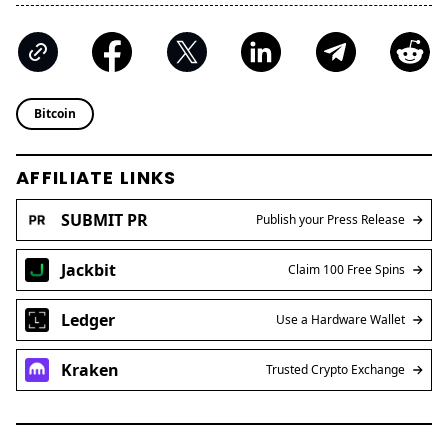
Bitcoin
AFFILIATE LINKS
SUBMIT PR
Publish your Press Release
Jackbit
Claim 100 Free Spins
Ledger
Use a Hardware Wallet
Kraken
Trusted Crypto Exchange