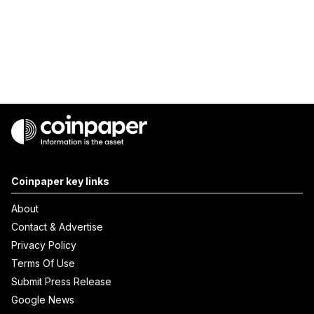
Coinpaper key links
About
Contact & Advertise
Privacy Policy
Terms Of Use
Submit Press Release
Google News