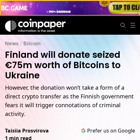
News
/
Bitcoin
Finland will donate seized
€75m worth of Bitcoins to
Ukraine
However, the donation won’t take a form of a
direct crypto transfer as the Finnish government
fears it will trigger connotations of criminal
activity.
Taisiia Prosvirova
Prefer us on Google
1 min read