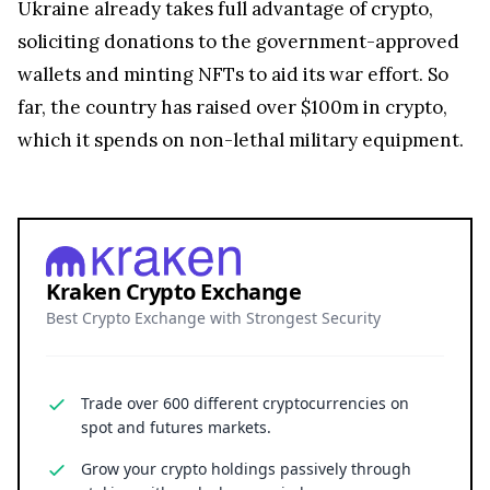
Ukraine already takes full advantage of crypto,
soliciting donations to the government-approved
wallets and minting NFTs to aid its war effort. So
far, the country has raised over $100m in crypto,
which it spends on non-lethal military equipment.
Kraken Crypto Exchange
Best Crypto Exchange with Strongest Security
Trade over 600 different cryptocurrencies on
spot and futures markets.
Grow your crypto holdings passively through