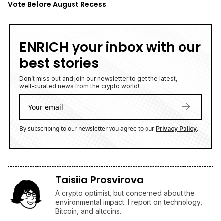
Vote Before August Recess
ENRICH your inbox with our
best stories
Don’t miss out and join our newsletter to get the latest,
well-curated news from the crypto world!
By subscribing to our newsletter you agree to our
.
Privacy Policy
Taisiia Prosvirova
A crypto optimist, but concerned about the
environmental impact. I report on technology,
Bitcoin, and altcoins.