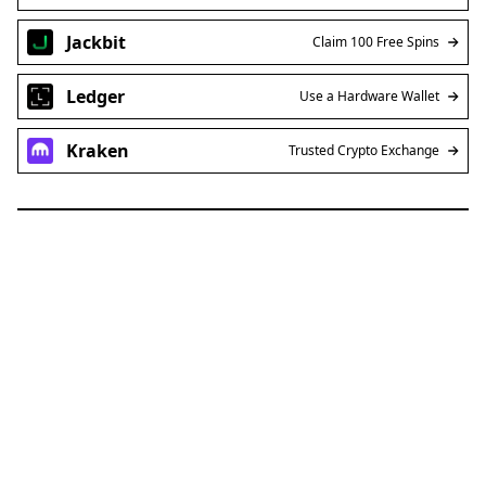
Jackbit
Claim 100 Free Spins
Ledger
Use a Hardware Wallet
Kraken
Trusted Crypto Exchange