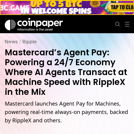
News
/
Ripple
Mastercard’s Agent Pay:
Powering a 24/7 Economy
Where AI Agents Transact at
Machine Speed with RippleX
in the Mix
Mastercard launches Agent Pay for Machines,
powering real-time always-on payments, backed
by RippleX and others.