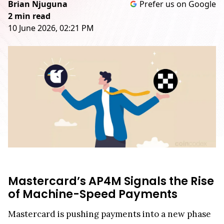
Brian Njuguna
Prefer us on Google
2 min read
10 June 2026, 02:21 PM
Mastercard’s AP4M Signals the Rise
of Machine-Speed Payments
Mastercard is pushing payments into a new phase