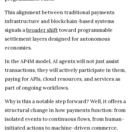
This alignment between traditional payments
infrastructure and blockchain-based systems
signals a
broader shift
toward programmable
settlement layers designed for autonomous
economies.
In the AP4M model, AI agents will not just assist
transactions, they will actively participate in them,
paying for APIs, cloud resources, and services as
part of ongoing workflows.
Why is this a notable step forward? Well, it offers a
structural change in how payments function: from
isolated events to continuous flows, from human-
initiated actions to machine-driven commerce,