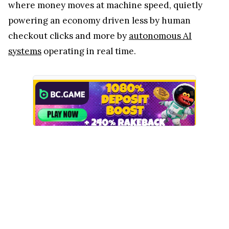
where money moves at machine speed, quietly
powering an economy driven less by human
checkout clicks and more by
autonomous AI
systems
operating in real time.