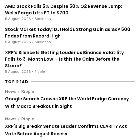
AMD Stock Falls 5% Despite 50% Q2 Revenue Jump;
Wells Fargo Lifts PT to $700
5 August 2026
• Business
Stock Market Today: DJI Holds Strong Gain as S&P 500
Fades From Record High
5 August 2026
• Business
XRP's Silence Is Getting Louder as Binance Volatility
Falls to 3-Month Low — Is this the Calm Before the
Storm?
5 August 2026
• Ripple
TOP READ
/
News
Ripple
Google Search Crowns XRP the World Bridge Currency
With Macro Breakout in Sight
/
News
Ripple
XRP's Big Break? Senate Leader Confirms CLARITY Act
Vote Before August Recess