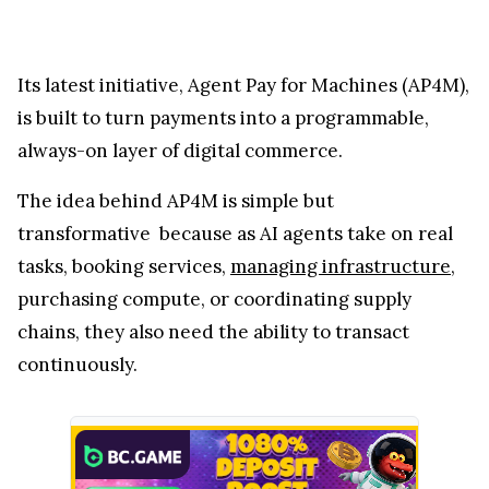
Its latest initiative, Agent Pay for Machines (AP4M),
is built to turn payments into a programmable,
always-on layer of digital commerce.
The idea behind AP4M is simple but
transformative because as AI agents take on real
tasks, booking services,
managing infrastructure
,
purchasing compute, or coordinating supply
chains, they also need the ability to transact
continuously.