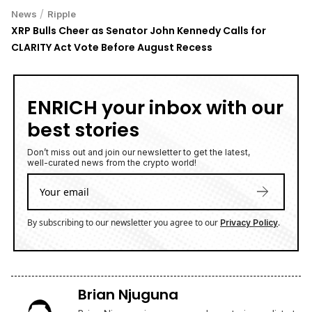
/
News
Ripple
XRP Bulls Cheer as Senator John Kennedy Calls for
CLARITY Act Vote Before August Recess
ENRICH your inbox with our
best stories
Don’t miss out and join our newsletter to get the latest,
well-curated news from the crypto world!
By subscribing to our newsletter you agree to our
.
Privacy Policy
Brian Njuguna