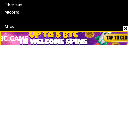
Ethereum
Altcoins
Misc
Crypto Logos
Reviews
Events
Jobs
Top 10 directory
Net Worth
Data by CoinCodex API
Stories
Markets
People
Crypto