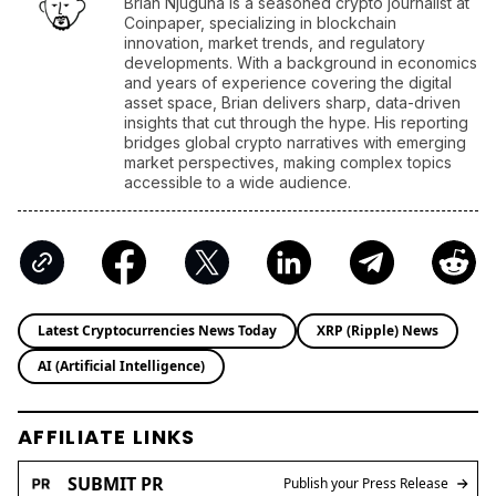
Brian Njuguna is a seasoned crypto journalist at
Coinpaper, specializing in blockchain
innovation, market trends, and regulatory
developments. With a background in economics
and years of experience covering the digital
asset space, Brian delivers sharp, data-driven
insights that cut through the hype. His reporting
bridges global crypto narratives with emerging
market perspectives, making complex topics
accessible to a wide audience.
Latest Cryptocurrencies News Today
XRP (Ripple) News
AI (Artificial Intelligence)
AFFILIATE LINKS
SUBMIT PR
Publish your Press Release