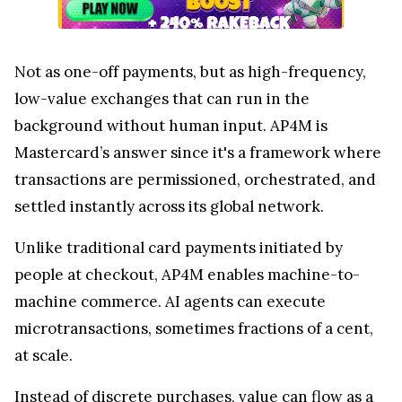
Not as one-off payments, but as high-frequency,
low-value exchanges that can run in the
background without human input. AP4M is
Mastercard’s answer since it's a framework where
transactions are permissioned, orchestrated, and
settled instantly across its global network.
Unlike traditional card payments initiated by
people at checkout, AP4M enables machine-to-
machine commerce. AI agents can execute
microtransactions, sometimes fractions of a cent,
at scale.
Instead of discrete purchases, value can flow as a