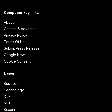
Coinpaper key links
About
Contact & Advertise
Privacy Policy
Terms Of Use
Submit Press Release
Google News
Cookie Consent
News
Business
Technology
DeFi
NFT
Bitcoin