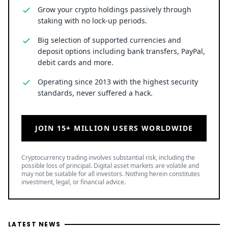
Grow your crypto holdings passively through
staking with no lock-up periods.
Big selection of supported currencies and
deposit options including bank transfers, PayPal,
debit cards and more.
Operating since 2013 with the highest security
standards, never suffered a hack.
JOIN 15+ MILLION USERS WORLDWIDE
Cryptocurrency trading involves substantial risk, including the
possible loss of principal. Digital asset markets are volatile and
may not be suitable for all investors. Nothing herein constitutes
investment, legal, or financial advice.
LATEST NEWS