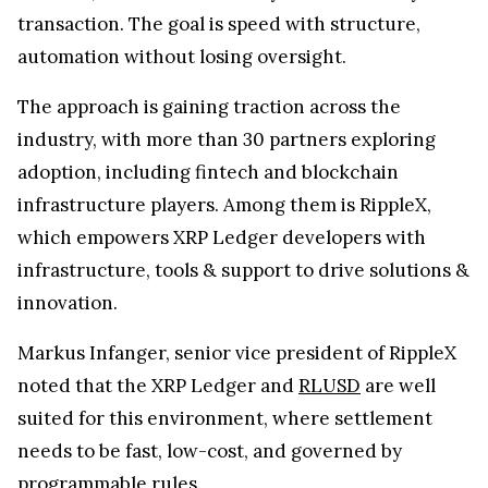
transaction. The goal is speed with structure,
automation without losing oversight.
The approach is gaining traction across the
industry, with more than 30 partners exploring
adoption, including fintech and blockchain
infrastructure players. Among them is RippleX,
which empowers XRP Ledger developers with
infrastructure, tools & support to drive solutions &
innovation.
Markus Infanger, senior vice president of RippleX
noted that the XRP Ledger and
RLUSD
are well
suited for this environment, where settlement
needs to be fast, low-cost, and governed by
programmable rules.