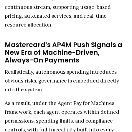
continuous stream, supporting usage-based
pricing, automated services, and real-time
resource allocation.
Mastercard’s AP4M Push Signals a
New Era of Machine-Driven,
Always-On Payments
Realistically, autonomous spending introduces
obvious risks, governance is embedded directly
into the system.
As a result, under the Agent Pay for Machines
framework, each agent operates within defined
permissions, spending limits, and compliance
controls, with full traceability built into every