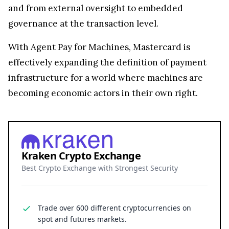
and from external oversight to embedded
governance at the transaction level.
With Agent Pay for Machines, Mastercard is
effectively expanding the definition of payment
infrastructure for a world where machines are
becoming economic actors in their own right.
Kraken Crypto Exchange
Best Crypto Exchange with Strongest Security
Trade over 600 different cryptocurrencies on
spot and futures markets.