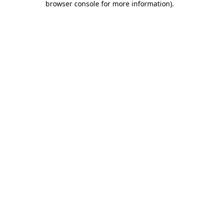
browser console for more information)
.