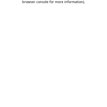
browser console for more information)
.