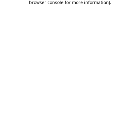
browser console for more information)
.