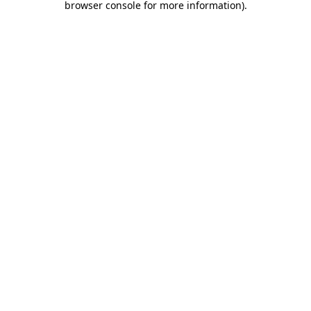
browser console for more information)
.