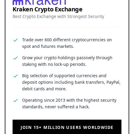
Kraken Crypto Exchange
Best Crypto Exchange with Strongest Security
Trade over 600 different cryptocurrencies on
spot and futures markets.
Grow your crypto holdings passively through
staking with no lock-up periods.
Big selection of supported currencies and
deposit options including bank transfers, PayPal,
debit cards and more.
Operating since 2013 with the highest security
standards, never suffered a hack.
JOIN 15+ MILLION USERS WORLDWIDE