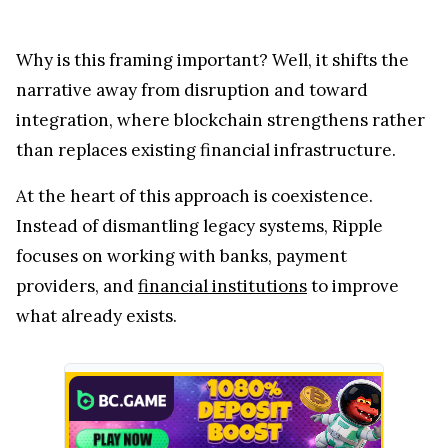
Why is this framing important? Well, it shifts the
narrative away from disruption and toward
integration, where blockchain strengthens rather
than replaces existing financial infrastructure.
At the heart of this approach is coexistence.
Instead of dismantling legacy systems, Ripple
focuses on working with banks, payment
providers, and
financial institutions
to improve
what already exists.