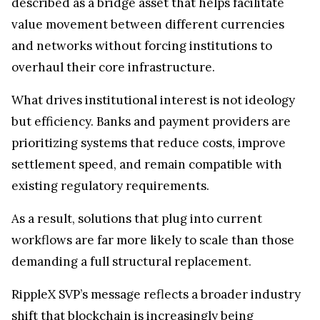
described as a bridge asset that helps facilitate
value movement between different currencies
and networks without forcing institutions to
overhaul their core infrastructure.
What drives institutional interest is not ideology
but efficiency. Banks and payment providers are
prioritizing systems that reduce costs, improve
settlement speed, and remain compatible with
existing regulatory requirements.
As a result, solutions that plug into current
workflows are far more likely to scale than those
demanding a full structural replacement.
RippleX SVP’s message reflects a broader industry
shift that blockchain is increasingly being