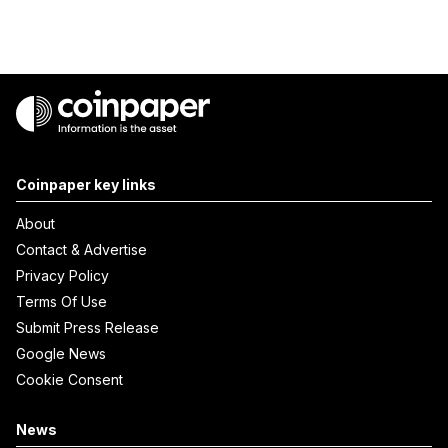
Coinpaper key links
About
Contact & Advertise
Privacy Policy
Terms Of Use
Submit Press Release
Google News
Cookie Consent
News