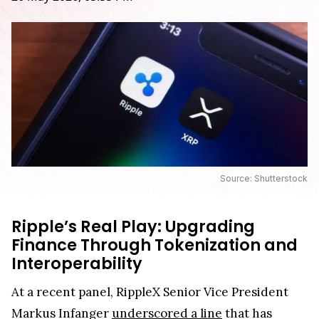
Source: Shutterstock
Ripple’s Real Play: Upgrading
Finance Through Tokenization and
Interoperability
At a recent panel, RippleX Senior Vice President
Markus Infanger
underscored a line
that has