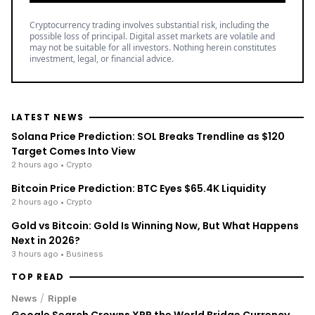
Cryptocurrency trading involves substantial risk, including the
possible loss of principal. Digital asset markets are volatile and
may not be suitable for all investors. Nothing herein constitutes
investment, legal, or financial advice.
LATEST NEWS
Solana Price Prediction: SOL Breaks Trendline as $120
Target Comes Into View
2 hours ago
• Crypto
Bitcoin Price Prediction: BTC Eyes $65.4K Liquidity
2 hours ago
• Crypto
Gold vs Bitcoin: Gold Is Winning Now, But What Happens
Next in 2026?
3 hours ago
• Business
TOP READ
/
News
Ripple
Google Search Crowns XRP the World Bridge Currency