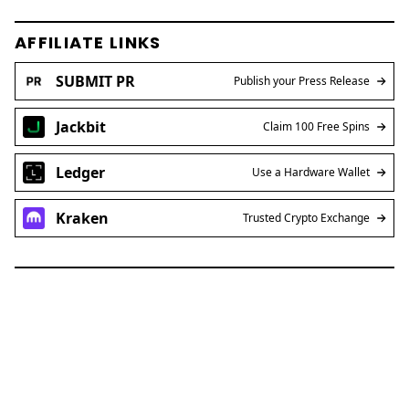
AFFILIATE LINKS
SUBMIT PR
Publish your Press Release
Jackbit
Claim 100 Free Spins
Ledger
Use a Hardware Wallet
Kraken
Trusted Crypto Exchange