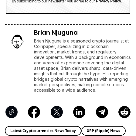
By subscribing to our newsletter you agree to our
.
Privacy Policy
Brian Njuguna
Brian Njuguna is a seasoned crypto journalist at
Coinpaper, specializing in blockchain
innovation, market trends, and regulatory
developments. With a background in economics
and years of experience covering the digital
asset space, Brian delivers sharp, data-driven
insights that cut through the hype. His reporting
bridges global crypto narratives with emerging
market perspectives, making complex topics
accessible to a wide audience.
Latest Cryptocurrencies News Today
XRP (Ripple) News