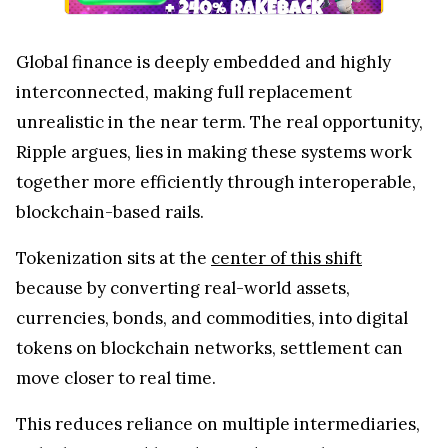
Global finance is deeply embedded and highly
interconnected, making full replacement
unrealistic in the near term. The real opportunity,
Ripple argues, lies in making these systems work
together more efficiently through interoperable,
blockchain-based rails.
Tokenization sits at the
center of this shift
because by converting real-world assets,
currencies, bonds, and commodities, into digital
tokens on blockchain networks, settlement can
move closer to real time.
This reduces reliance on multiple intermediaries,