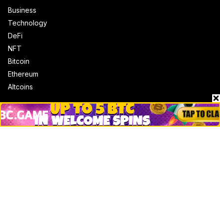
Business
Technology
DeFi
NFT
Bitcoin
Ethereum
Altcoins
Misc
Crypto Logos
Reviews
Events
Jobs
Top 10 directory
Net Worth
Data by CoinCodex API