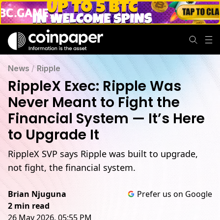
News
/
Ripple
RippleX Exec: Ripple Was
Never Meant to Fight the
Financial System — It’s Here
to Upgrade It
RippleX SVP says Ripple was built to upgrade,
not fight, the financial system.
Brian Njuguna
Prefer us on Google
2 min read
26 May 2026, 05:55 PM