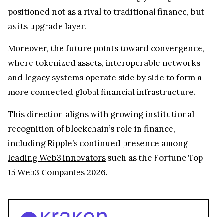
positioned not as a rival to traditional finance, but
as its upgrade layer.
Moreover, the future points toward convergence,
where tokenized assets, interoperable networks,
and legacy systems operate side by side to form a
more connected global financial infrastructure.
This direction aligns with growing institutional
recognition of blockchain’s role in finance,
including Ripple’s continued presence among
leading Web3 innovators
such as the Fortune Top
15 Web3 Companies 2026.