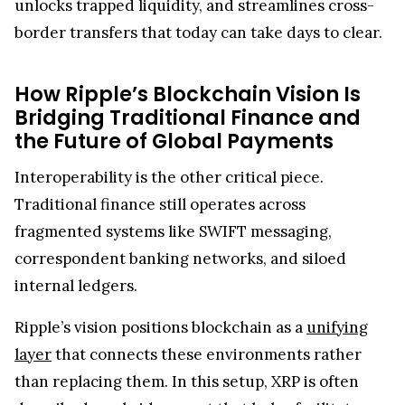
unlocks trapped liquidity, and streamlines cross-
border transfers that today can take days to clear.
How Ripple’s Blockchain Vision Is
Bridging Traditional Finance and
the Future of Global Payments
Interoperability is the other critical piece.
Traditional finance still operates across
fragmented systems like SWIFT messaging,
correspondent banking networks, and siloed
internal ledgers.
Ripple’s vision positions blockchain as a
unifying
layer
that connects these environments rather
than replacing them. In this setup, XRP is often