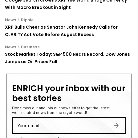
With Macro Breakout in Sight
/
News
Ripple
XRP Bulls Cheer as Senator John Kennedy Calls for
CLARITY Act Vote Before August Recess
/
News
Business
Stock Market Today: S&P 500 Nears Record, Dow Jones
Jumps as Oil Prices Fall
ENRICH your inbox with our
best stories
Don’t miss out and join our newsletter to get the latest,
well-curated news from the crypto world!