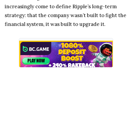
increasingly come to define Ripple’s long-term
strategy: that the company wasn’t built to fight the
financial system, it was built to upgrade it.