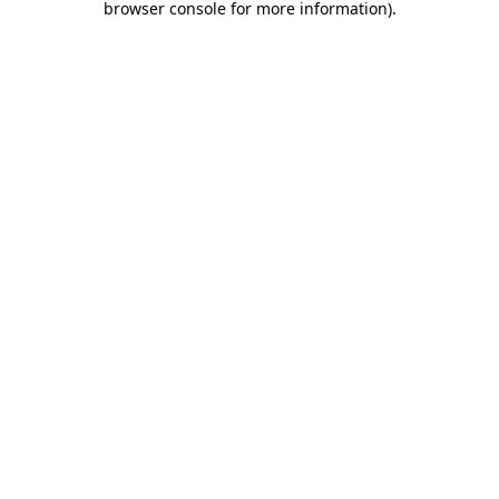
browser console for more information)
.