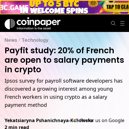
News
/
Technology
Payfit study: 20% of French
are open to salary payments
in crypto
Ipsos survey for payroll software developers has
discovered a growing interest among young
French workers in using crypto as a salary
payment method
Yekatsiaryna Pshanichnaya-Kosowska
Prefer us on Google
2 min read