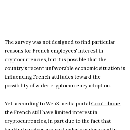
The survey was not designed to find particular
reasons for French employees' interest in
cryptocurrencies, but it is possible that the
country's recent unfavorable economic situation is
influencing French attitudes toward the
possibility of wider cryptocurrency adoption.
Yet, according to Web3 media portal
Cointribune
,
the French still have limited interest in
cryptocurrencies, in part due to the fact that
banking services are particularly widespread in