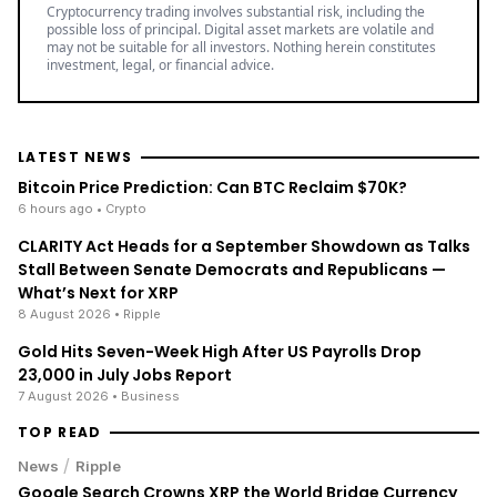
Cryptocurrency trading involves substantial risk, including the
possible loss of principal. Digital asset markets are volatile and
may not be suitable for all investors. Nothing herein constitutes
investment, legal, or financial advice.
LATEST NEWS
Bitcoin Price Prediction: Can BTC Reclaim $70K?
6 hours ago
• Crypto
CLARITY Act Heads for a September Showdown as Talks
Stall Between Senate Democrats and Republicans —
What’s Next for XRP
8 August 2026
• Ripple
Gold Hits Seven-Week High After US Payrolls Drop
23,000 in July Jobs Report
7 August 2026
• Business
TOP READ
/
News
Ripple
Google Search Crowns XRP the World Bridge Currency