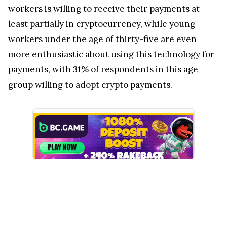
workers is willing to receive their payments at
least partially in cryptocurrency, while young
workers under the age of thirty-five are even
more enthusiastic about using this technology for
payments, with 31% of respondents in this age
group willing to adopt crypto payments.