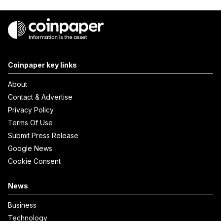
Coinpaper key links
About
Contact & Advertise
Privacy Policy
Terms Of Use
Submit Press Release
Google News
Cookie Consent
News
Business
Technology