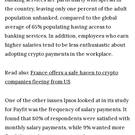
the country, leaving only one percent of the adult
population unbanked, compared to the global
average of 65% populating having access to
banking services. In addition, employees who earn
higher salaries tend to be less enthusiastic about
adopting crypto payments in the workplace.
Read also:
France offers a safe haven to crypto
companies fleeing from US
One of the other issues Ipsos looked at in its study
for Payfit was the frequency of salary payments. It
found that 80% of respondents were satisfied with
monthly salary payments, while 9% wanted more