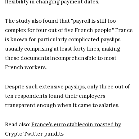
flexibility in changing payment dates.
The study also found that "payroll is still too
complex for four out of five French people." France
is known for particularly complicated payslips,
usually comprising at least forty lines, making
these documents incomprehensible to most
French workers.
Despite such extensive payslips, only three out of
ten respondents found their employers
transparent enough when it came to salaries.
Read also:
France’s euro stablecoin roasted by
Crypto Twitter pundits