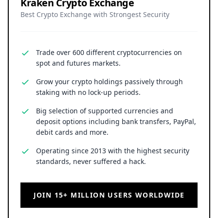
Kraken Crypto Exchange
Best Crypto Exchange with Strongest Security
Trade over 600 different cryptocurrencies on
spot and futures markets.
Grow your crypto holdings passively through
staking with no lock-up periods.
Big selection of supported currencies and
deposit options including bank transfers, PayPal,
debit cards and more.
Operating since 2013 with the highest security
standards, never suffered a hack.
JOIN 15+ MILLION USERS WORLDWIDE