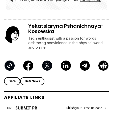
Yekatsiaryna Pshanichnaya-
Kosowska
Tech enthusiast with a passion for words
embracing nonviolence in the physical world
and online.
Data
Defi News
AFFILIATE LINKS
SUBMIT PR
Publish your Press Release