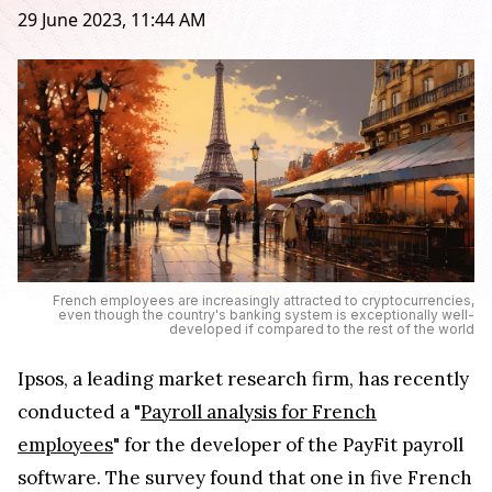
29 June 2023, 11:44 AM
French employees are increasingly attracted to cryptocurrencies,
even though the country's banking system is exceptionally well-
developed if compared to the rest of the world
Ipsos, a leading market research firm, has recently
conducted a "
Payroll analysis for French
employees
" for the developer of the PayFit payroll
software. The survey found that one in five French