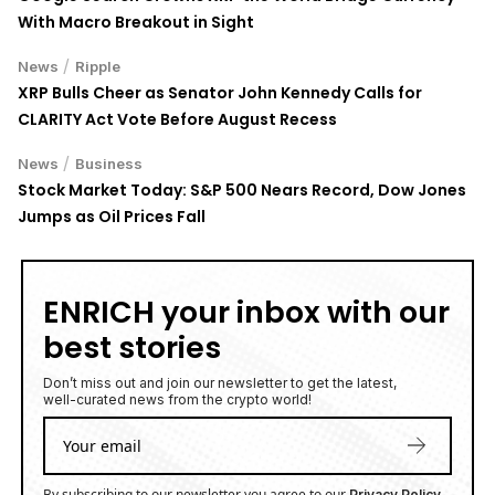
With Macro Breakout in Sight
/
News
Ripple
XRP Bulls Cheer as Senator John Kennedy Calls for
CLARITY Act Vote Before August Recess
/
News
Business
Stock Market Today: S&P 500 Nears Record, Dow Jones
Jumps as Oil Prices Fall
ENRICH your inbox with our
best stories
Don’t miss out and join our newsletter to get the latest,
well-curated news from the crypto world!
By subscribing to our newsletter you agree to our
.
Privacy Policy