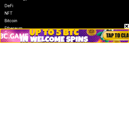
DeFi
NFT
Bitcoin
Ethereum
Altcoins
Misc
Crypto Logos
Reviews
Events
Jobs
Top 10 directory
Net Worth
Data by CoinCodex API
Stories