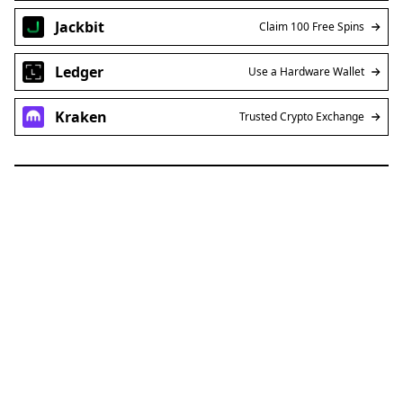
Jackbit
Claim 100 Free Spins
Ledger
Use a Hardware Wallet
Kraken
Trusted Crypto Exchange