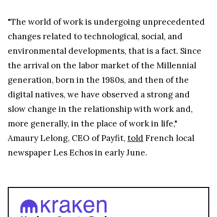
"The world of work is undergoing unprecedented
changes related to technological, social, and
environmental developments, that is a fact. Since
the arrival on the labor market of the Millennial
generation, born in the 1980s, and then of the
digital natives, we have observed a strong and
slow change in the relationship with work and,
more generally, in the place of work in life,"
Amaury Lelong, CEO of Payfit,
told
French local
newspaper Les Echos in early June.