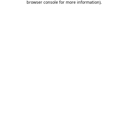
browser console for more information)
.