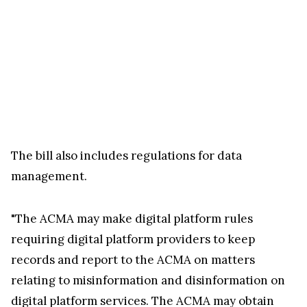
The bill also includes regulations for data
management.
"The ACMA may make digital platform rules
requiring digital platform providers to keep
records and report to the ACMA on matters
relating to misinformation and disinformation on
digital platform services. The ACMA may obtain