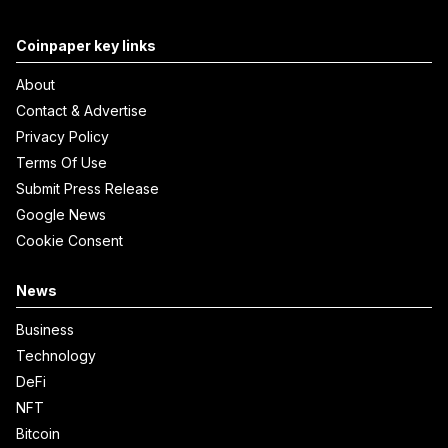
Coinpaper key links
About
Contact & Advertise
Privacy Policy
Terms Of Use
Submit Press Release
Google News
Cookie Consent
News
Business
Technology
DeFi
NFT
Bitcoin