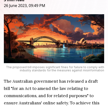
26 June 2023, 09:49 PM
The proposed bill imposes significant fines for failure to comply with
industry standards for the measures against misinformation
The Australian government has released a draft
bill "for an Act to amend the law relating to
communications, and for related purposes" to
ensure Australians' online safety. To achieve this