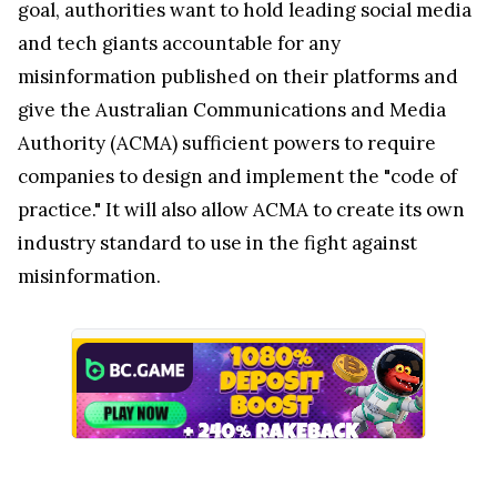
goal, authorities want to hold leading social media
and tech giants accountable for any
misinformation published on their platforms and
give the Australian Communications and Media
Authority (ACMA) sufficient powers to require
companies to design and implement the "code of
practice." It will also allow ACMA to create its own
industry standard to use in the fight against
misinformation.