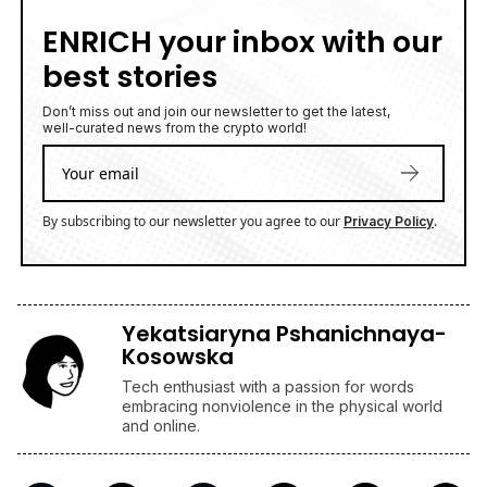
ENRICH your inbox with our
best stories
Don’t miss out and join our newsletter to get the latest,
well-curated news from the crypto world!
By subscribing to our newsletter you agree to our
.
Privacy Policy
Yekatsiaryna Pshanichnaya-
Kosowska
Tech enthusiast with a passion for words
embracing nonviolence in the physical world
and online.