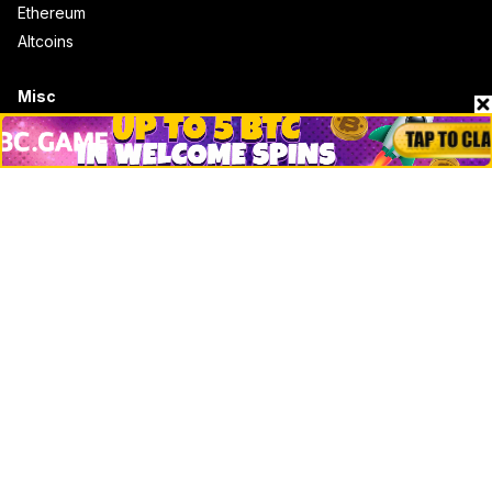
Ethereum
Altcoins
Misc
Crypto Logos
Reviews
Events
Jobs
Top 10 directory
Net Worth
Data by CoinCodex API
Stories
Markets
People
Crypto