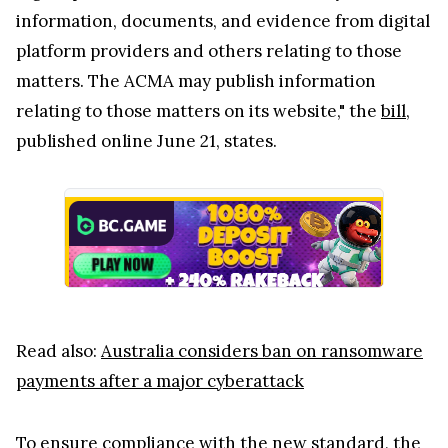
information, documents, and evidence from digital
platform providers and others relating to those
matters. The ACMA may publish information
relating to those matters on its website," the
bill
,
published online June 21, states.
Read also:
Australia considers ban on ransomware
payments after a major cyberattack
To ensure compliance with the new standard, the