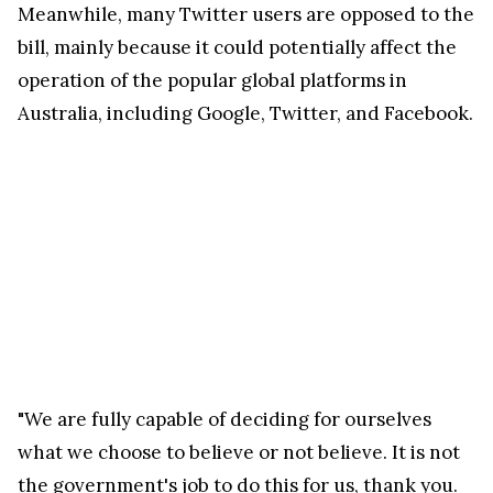
Meanwhile, many Twitter users are opposed to the
bill, mainly because it could potentially affect the
operation of the popular global platforms in
Australia, including Google, Twitter, and Facebook.
"We are fully capable of deciding for ourselves
what we choose to believe or not believe. It is not
the government's job to do this for us, thank you.