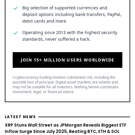
Big selection of supported currencies and
deposit options including bank transfers, PayPal,
debit cards and more.
Operating since 2013 with the highest security
standards, never suffered a hack.
JOIN 15+ MILLION USERS WORLDWIDE
Cryptocurrency trading involves substantial risk, including the
possible loss of principal. Digital asset markets are volatile and
may not be suitable for all investors. Nothing herein constitutes
investment, legal, or financial advice.
LATEST NEWS
XRP Stuns Wall Street as JPMorgan Reveals Biggest ETF
Inflow Surge Since July 2025, Beating BTC, ETH & SOL