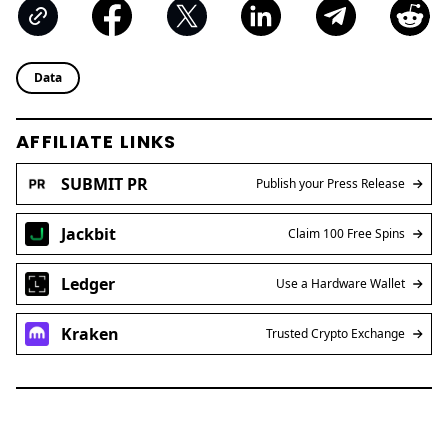
Data
AFFILIATE LINKS
SUBMIT PR
Publish your Press Release
Jackbit
Claim 100 Free Spins
Ledger
Use a Hardware Wallet
Kraken
Trusted Crypto Exchange