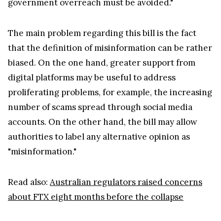
government overreach must be avoided."
The main problem regarding this bill is the fact
that the definition of misinformation can be rather
biased. On the one hand, greater support from
digital platforms may be useful to address
proliferating problems, for example, the increasing
number of scams spread through social media
accounts. On the other hand, the bill may allow
authorities to label any alternative opinion as
"misinformation."
Read also:
Australian regulators raised concerns
about FTX eight months before the collapse