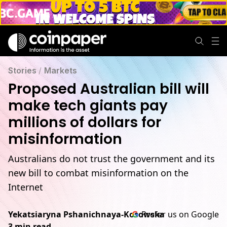
Stories
/
Markets
Proposed Australian bill will
make tech giants pay
millions of dollars for
misinformation
Australians do not trust the government and its
new bill to combat misinformation on the
Internet
Yekatsiaryna Pshanichnaya-Kosowska
Prefer us on Google
3 min read