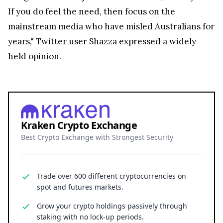
If you do feel the need, then focus on the
mainstream media who have misled Australians for
years," Twitter user Shazza expressed a widely
held opinion.
Kraken Crypto Exchange
Best Crypto Exchange with Strongest Security
Trade over 600 different cryptocurrencies on
spot and futures markets.
Grow your crypto holdings passively through
staking with no lock-up periods.