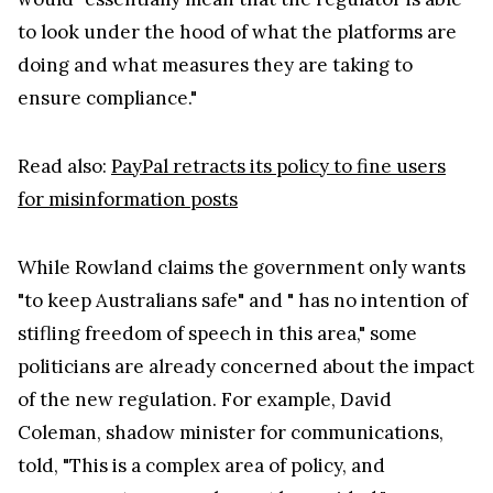
to look under the hood of what the platforms are
doing and what measures they are taking to
ensure compliance."
Read also:
PayPal retracts its policy to fine users
for misinformation posts
While Rowland claims the government only wants
"to keep Australians safe" and " has no intention of
stifling freedom of speech in this area," some
politicians are already concerned about the impact
of the new regulation. For example, David
Coleman, shadow minister for communications,
told, "This is a complex area of policy, and