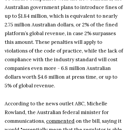
Australian government plans to introduce fines of
up to $1.84 million, which is equivalent to nearly
2.75 million Australian dollars, or 2% of the fined
platform’s global revenue, in case 2% surpasses
this amount. These penalties will apply to
violations of the code of practice, while the lack of
compliance with the industry standard will cost
companies even more - 6.8 million Australian
dollars worth $4.6 million at press time, or up to
5% of global revenue.
According to the news outlet ABC, Michelle
Rowland, the Australian federal minister for
communications,
commented
on the bill, saying it
would "essentially mean that the regulator is able