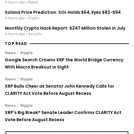
3 hours ago
• Ripple
Solana Price Prediction: SOL Holds $64, Eyes $82-$94
3 hours ago
• Crypto
Monthly Crypto Hack Report: $247 Million Stolen in July
3 hours ago
• Security
TOP READ
/
News
Ripple
Google Search Crowns XRP the World Bridge Currency
With Macro Breakout in Sight
/
News
Ripple
XRP Bulls Cheer as Senator John Kennedy Calls for
CLARITY Act Vote Before August Recess
/
News
Ripple
XRP's Big Break? Senate Leader Confirms CLARITY Act
Vote Before August Recess