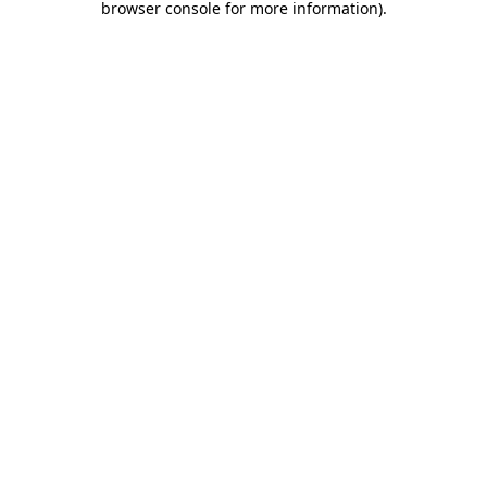
browser console for more information)
.