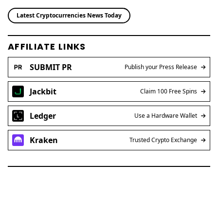
Latest Cryptocurrencies News Today
AFFILIATE LINKS
SUBMIT PR
Publish your Press Release
Jackbit
Claim 100 Free Spins
Ledger
Use a Hardware Wallet
Kraken
Trusted Crypto Exchange