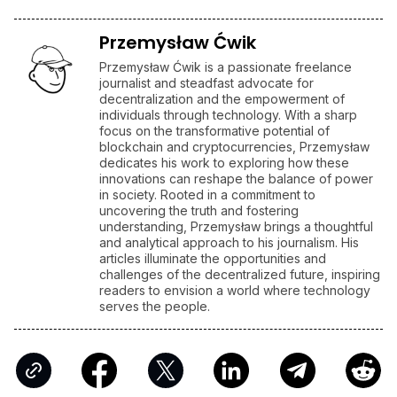
Przemysław Ćwik
Przemysław Ćwik is a passionate freelance
journalist and steadfast advocate for
decentralization and the empowerment of
individuals through technology. With a sharp
focus on the transformative potential of
blockchain and cryptocurrencies, Przemysław
dedicates his work to exploring how these
innovations can reshape the balance of power
in society. Rooted in a commitment to
uncovering the truth and fostering
understanding, Przemysław brings a thoughtful
and analytical approach to his journalism. His
articles illuminate the opportunities and
challenges of the decentralized future, inspiring
readers to envision a world where technology
serves the people.