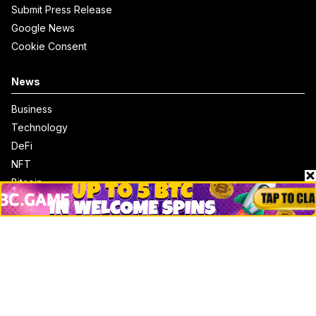
Submit Press Release
Google News
Cookie Consent
News
Business
Technology
DeFi
NFT
Bitcoin
Ethereum
Altcoins
Misc
Crypto Logos
Reviews