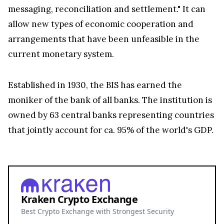
messaging, reconciliation and settlement." It can
allow new types of economic cooperation and
arrangements that have been unfeasible in the
current monetary system.
Established in 1930, the BIS has earned the
moniker of the bank of all banks. The institution is
owned by 63 central banks representing countries
that jointly account for ca. 95% of the world's GDP.
Kraken Crypto Exchange
Best Crypto Exchange with Strongest Security