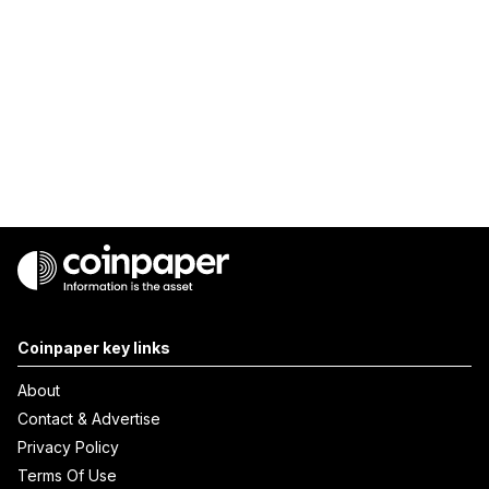
Coinpaper key links
About
Contact & Advertise
Privacy Policy
Terms Of Use