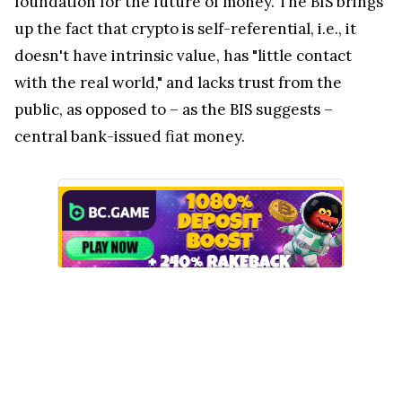
foundation for the future of money. The BIS brings
up the fact that crypto is self-referential, i.e., it
doesn't have intrinsic value, has "little contact
with the real world," and lacks trust from the
public, as opposed to – as the BIS suggests –
central bank-issued fiat money.