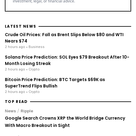
investment, legal, or financial advice.
LATEST NEWS
Crude Oil Prices: Fall as Brent Slips Below $80 and WTI
Nears $74
2 hours ago
• Business
Solana Price Prediction: SOL Eyes $79 Breakout After 10-
Month Losing Streak
2 hours ago
• Crypto
Bitcoin Price Prediction: BTC Targets $69K as
SuperTrend Flips Bullish
2 hours ago
• Crypto
TOP READ
/
News
Ripple
Google Search Crowns XRP the World Bridge Currency
With Macro Breakout in Sight