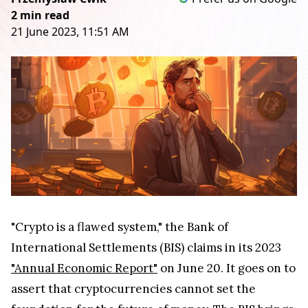
2 min read
21 June 2023, 11:51 AM
"Crypto is a flawed system," the Bank of
International Settlements (BIS) claims in its 2023
"Annual Economic Report"
on June 20. It goes on to
assert that cryptocurrencies cannot set the