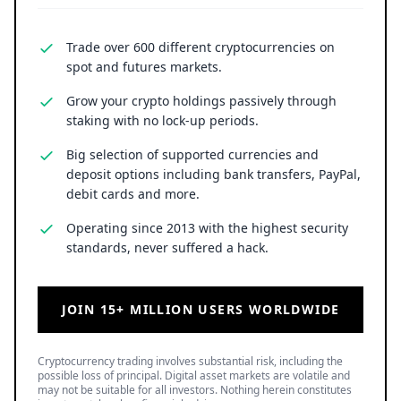
Trade over 600 different cryptocurrencies on
spot and futures markets.
Grow your crypto holdings passively through
staking with no lock-up periods.
Big selection of supported currencies and
deposit options including bank transfers, PayPal,
debit cards and more.
Operating since 2013 with the highest security
standards, never suffered a hack.
JOIN 15+ MILLION USERS WORLDWIDE
Cryptocurrency trading involves substantial risk, including the
possible loss of principal. Digital asset markets are volatile and
may not be suitable for all investors. Nothing herein constitutes