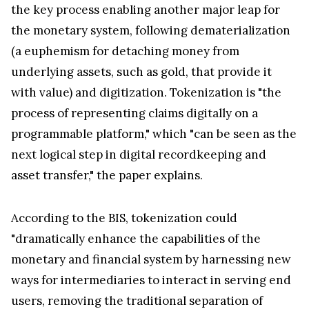
the key process enabling another major leap for
the monetary system, following dematerialization
(a euphemism for detaching money from
underlying assets, such as gold, that provide it
with value) and digitization. Tokenization is "the
process of representing claims digitally on a
programmable platform," which "can be seen as the
next logical step in digital recordkeeping and
asset transfer," the paper explains.
According to the BIS, tokenization could
"dramatically enhance the capabilities of the
monetary and financial system by harnessing new
ways for intermediaries to interact in serving end
users, removing the traditional separation of