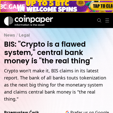
News
/
Legal
BIS: "Crypto is a flawed
system," central bank
money is "the real thing"
Crypto won't make it, BIS claims in its latest
report. The bank of all banks touts tokenization
as the next big thing for the monetary system
and claims central bank money is "the real
thing."
Przemysław Ćwik
Prefer us on Google