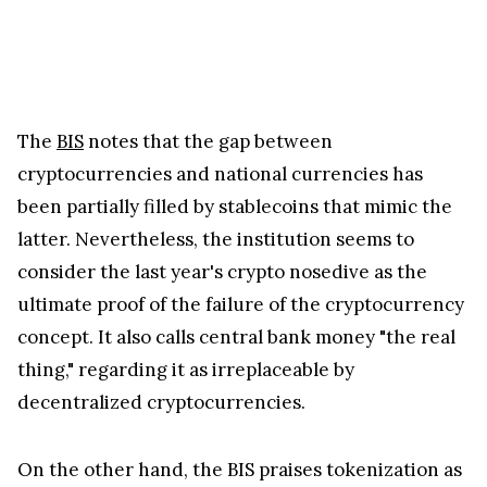
The
BIS
notes that the gap between
cryptocurrencies and national currencies has
been partially filled by stablecoins that mimic the
latter. Nevertheless, the institution seems to
consider the last year's crypto nosedive as the
ultimate proof of the failure of the cryptocurrency
concept. It also calls central bank money "the real
thing," regarding it as irreplaceable by
decentralized cryptocurrencies.
On the other hand, the BIS praises tokenization as