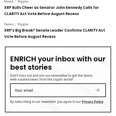
/
News
Ripple
XRP Bulls Cheer as Senator John Kennedy Calls for
CLARITY Act Vote Before August Recess
/
News
Ripple
XRP's Big Break? Senate Leader Confirms CLARITY Act
Vote Before August Recess
ENRICH your inbox with our
best stories
Don’t miss out and join our newsletter to get the latest,
well-curated news from the crypto world!
By subscribing to our newsletter you agree to our
.
Privacy Policy