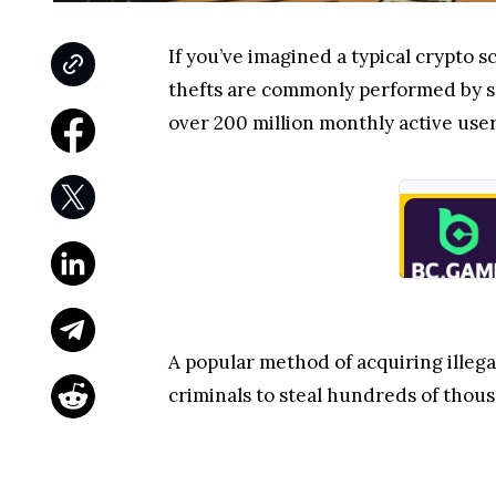
If you’ve imagined a typical crypto
thefts are commonly performed by 
over 200 million monthly active user
A popular method of acquiring illega
criminals to steal hundreds of thousa