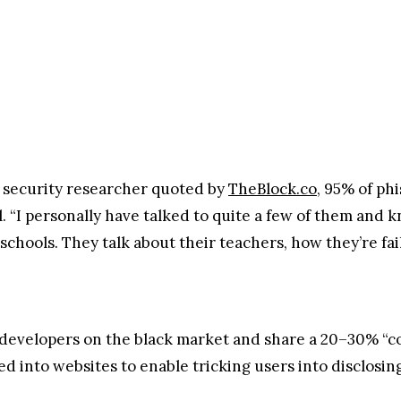
 security researcher quoted by
TheBlock.co
, 95% of ph
l. “I personally have talked to quite a few of them and k
 schools. They talk about their teachers, how they’re fa
developers on the black market and share a 20–30% “c
ed into websites to enable tricking users into disclosin