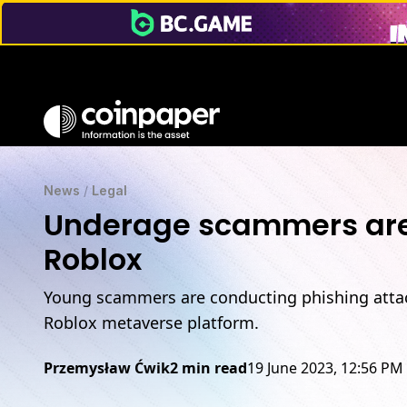
News
/
Legal
Underage scammers are s
Roblox
Young scammers are conducting phishing attac
Roblox metaverse platform.
Przemysław Ćwik
2 min read
19 June 2023, 12:56 PM