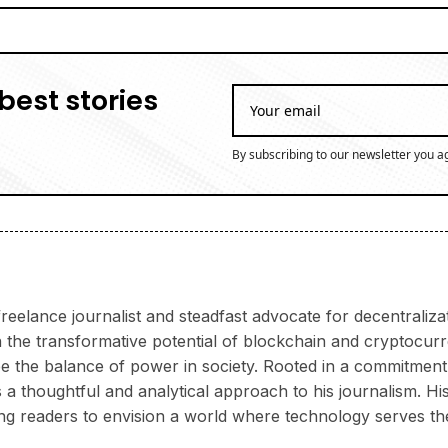
best stories
By subscribing to our newsletter you a
reelance journalist and steadfast advocate for decentraliz
 the transformative potential of blockchain and cryptocur
 the balance of power in society. Rooted in a commitment 
 thoughtful and analytical approach to his journalism. His 
ring readers to envision a world where technology serves th