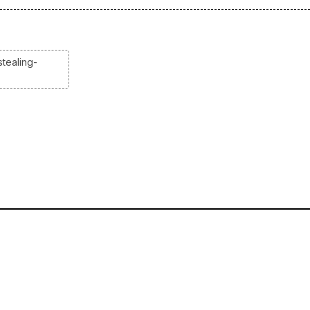
tealing-