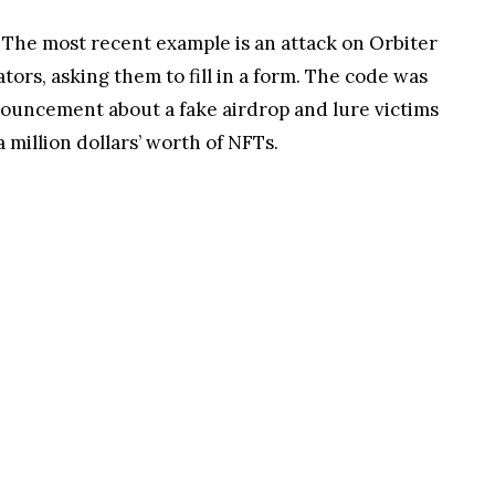
 The most recent example is an attack on Orbiter
ors, asking them to fill in a form. The code was
announcement about a fake airdrop and lure victims
million dollars’ worth of NFTs.