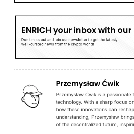
ENRICH your inbox with our 
Don’t miss out and join our newsletter to get the latest,
well-curated news from the crypto world!
Przemysław Ćwik
Przemysław Ćwik is a passionate f
technology. With a sharp focus on
how these innovations can reshape
understanding, Przemysław brings a
of the decentralized future, inspi