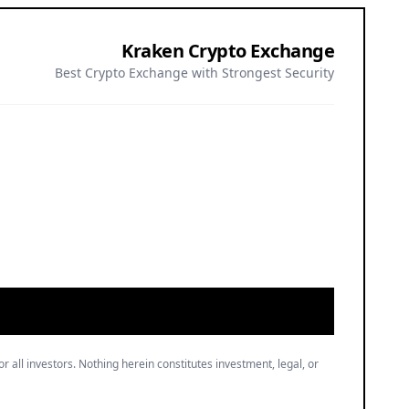
Kraken Crypto Exchange
Best Crypto Exchange with Strongest Security
or all investors. Nothing herein constitutes investment, legal, or