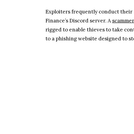
Exploiters frequently conduct their
Finance’s Discord server. A
scamme
rigged to enable thieves to take con
to a phishing website designed to st