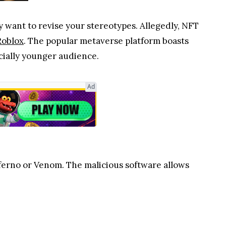
 want to revise your stereotypes. Allegedly, NFT
Roblox
. The popular metaverse platform boasts
ecially younger audience.
Ad
nferno or Venom. The malicious software allows