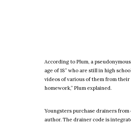
According to Plum, a pseudonymous
age of 18” who are still in high schoo
videos of various of them from their
homework,” Plum explained.
Youngsters purchase drainers from 
author. The drainer code is integrat