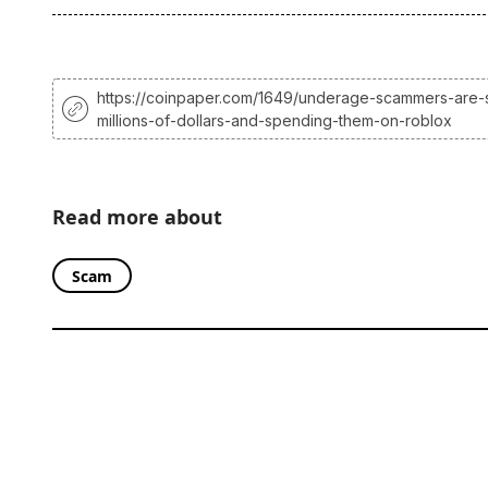
https://coinpaper.com/1649/underage-scammers-are-s
millions-of-dollars-and-spending-them-on-roblox
Read more about
Scam