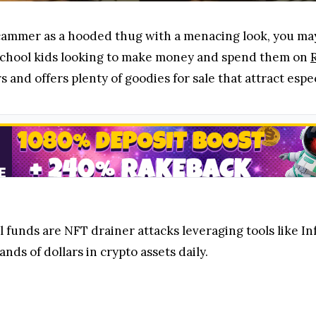
 scammer as a hooded thug with a menacing look, you may
school kids looking to make money and spend them on
s and offers plenty of goodies for sale that attract esp
l funds are NFT drainer attacks leveraging tools like I
nds of dollars in crypto assets daily.