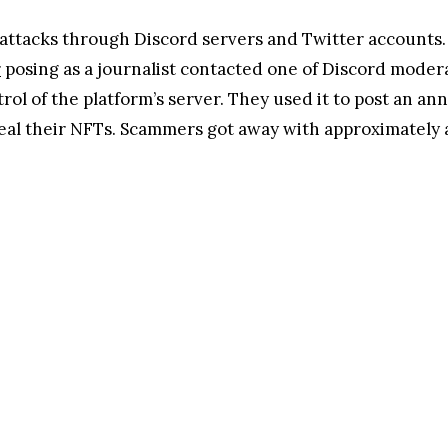
 attacks through Discord servers and Twitter accounts.
r
posing as a journalist contacted one of Discord moderat
trol of the platform’s server. They used it to post an 
eal their NFTs. Scammers got away with approximately a 