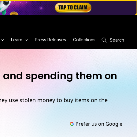
Learn
Press Releases
Collections
Search
rs and spending them on
hey use stolen money to buy items on the
Prefer us on Google