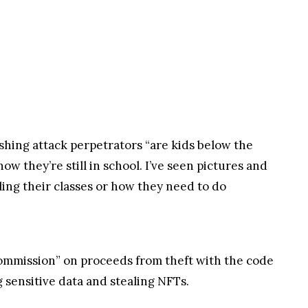
ishing attack perpetrators “are kids below the
now they’re still in school. I’ve seen pictures and
iling their classes or how they need to do
ommission” on proceeds from theft with the code
g sensitive data and stealing NFTs.