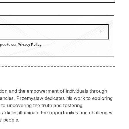
gree to our
.
Privacy Policy
ation and the empowerment of individuals through
rencies, Przemysław dedicates his work to exploring
to uncovering the truth and fostering
articles illuminate the opportunities and challenges
e people.