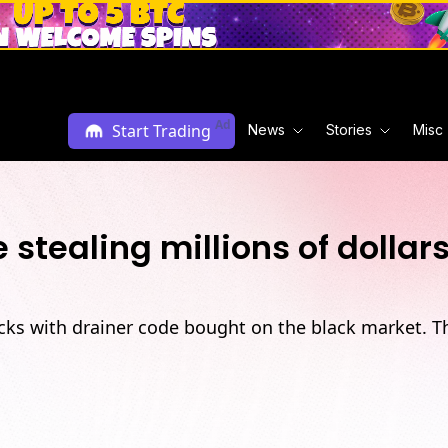
Ad
Start Trading
News
Stories
Misc
tealing millions of dolla
ks with drainer code bought on the black market. T