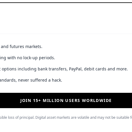
t and futures markets.
ing with no lock-up periods.
 options including bank transfers, PayPal, debit cards and more.
andards, never suffered a hack.
JOIN 15+ MILLION USERS WORLDWIDE
ible loss of principal. Digital asset markets are volatile and may not be suitable f