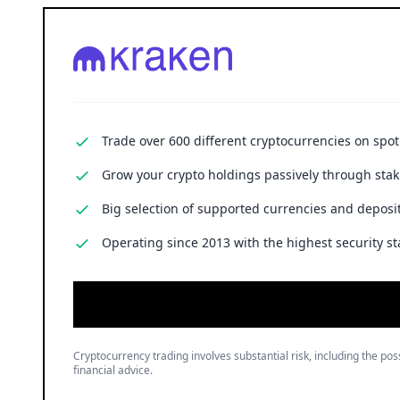
Trade over 600 different cryptocurrencies on spo
Grow your crypto holdings passively through stak
Big selection of supported currencies and deposit
Operating since 2013 with the highest security st
Cryptocurrency trading involves substantial risk, including the poss
financial advice.