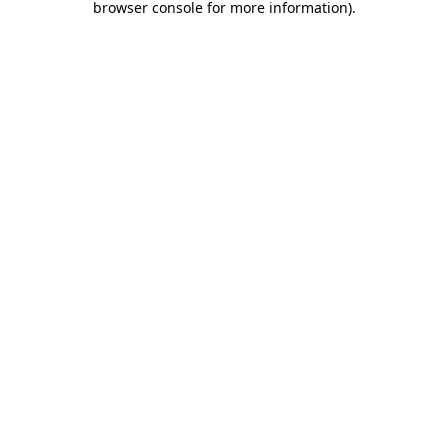
browser console for more information)
.