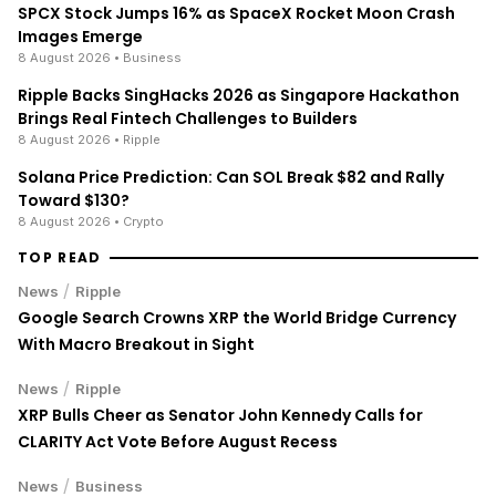
SPCX Stock Jumps 16% as SpaceX Rocket Moon Crash
Images Emerge
8 August 2026
• Business
Ripple Backs SingHacks 2026 as Singapore Hackathon
Brings Real Fintech Challenges to Builders
8 August 2026
• Ripple
Solana Price Prediction: Can SOL Break $82 and Rally
Toward $130?
8 August 2026
• Crypto
TOP READ
/
News
Ripple
Google Search Crowns XRP the World Bridge Currency
With Macro Breakout in Sight
/
News
Ripple
XRP Bulls Cheer as Senator John Kennedy Calls for
CLARITY Act Vote Before August Recess
/
News
Business