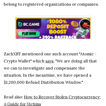
belong to registered organizations or companies.
ZachXBT mentioned one such account "Atomic -
Crypto Wallet" which
says
, "We are doing all that
we can to investigate and compensate the
situation. In the meantime, we have opened a
$1,200,000 Refund Distribution Window."
Read also:
How to Recover Stolen Cryptocurrency:
A Guide for Victims