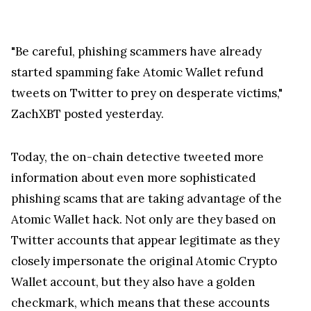
"Be careful, phishing scammers have already
started spamming fake Atomic Wallet refund
tweets on Twitter to prey on desperate victims,"
ZachXBT posted yesterday.
Today, the on-chain detective tweeted more
information about even more sophisticated
phishing scams that are taking advantage of the
Atomic Wallet hack. Not only are they based on
Twitter accounts that appear legitimate as they
closely impersonate the original Atomic Crypto
Wallet account, but they also have a golden
checkmark, which means that these accounts