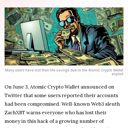
Many users have lost their life savings due to the Atomic Crypto Wallet
exploit
On June 3, Atomic Crypto Wallet announced on
Twitter that some users reported their accounts
had been compromised. Well-known Web3 sleuth
ZachXBT warns everyone who has lost their
money in this hack of a growing number of