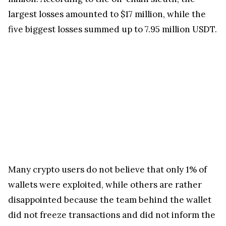
largest losses amounted to $17 million, while the
five biggest losses summed up to 7.95 million USDT.
Many crypto users do not believe that only 1% of
wallets were exploited, while others are rather
disappointed because the team behind the wallet
did not freeze transactions and did not inform the