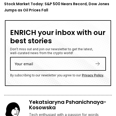
Stock Market Today: S&P 500 Nears Record, Dow Jones
Jumps as Oil Prices Fall
ENRICH your inbox with our
best stories
Don’t miss out and join our newsletter to get the latest,
well-curated news from the crypto world!
By subscribing to our newsletter you agree to our
.
Privacy Policy
Yekatsiaryna Pshanichnaya-
Kosowska
Tech enthusiast with a passion for words