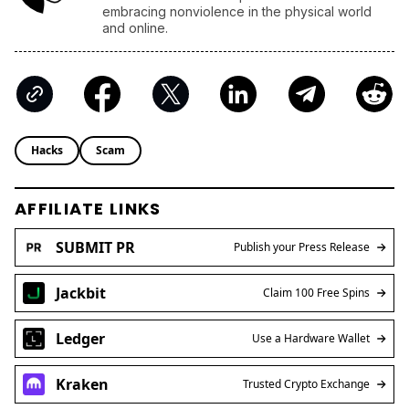
embracing nonviolence in the physical world
and online.
Hacks
Scam
AFFILIATE LINKS
SUBMIT PR
Publish your Press Release
Jackbit
Claim 100 Free Spins
Ledger
Use a Hardware Wallet
Kraken
Trusted Crypto Exchange