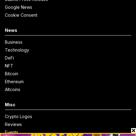
Google News
Cookie Consent
News
Business
Technology
DeFi
NFT
Bitcoin
Ethereum
Altcoins
Misc
Crypto Logos
Reviews
Events