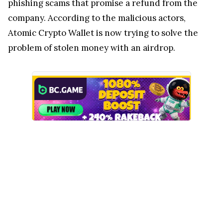
phishing scams that promise a refund from the
company. According to the malicious actors,
Atomic Crypto Wallet is now trying to solve the
problem of stolen money with an airdrop.