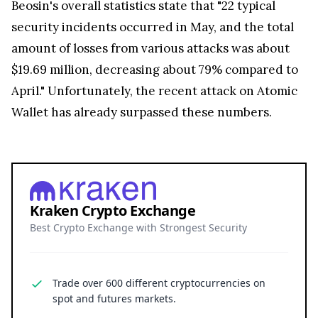
Beosin's overall statistics state that "22 typical
security incidents occurred in May, and the total
amount of losses from various attacks was about
$19.69 million, decreasing about 79% compared to
April." Unfortunately, the recent attack on Atomic
Wallet has already surpassed these numbers.
Kraken Crypto Exchange
Best Crypto Exchange with Strongest Security
Trade over 600 different cryptocurrencies on
spot and futures markets.