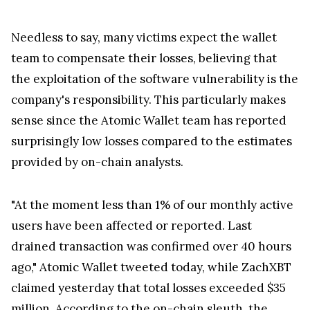
Needless to say, many victims expect the wallet
team to compensate their losses, believing that
the exploitation of the software vulnerability is the
company's responsibility. This particularly makes
sense since the Atomic Wallet team has reported
surprisingly low losses compared to the estimates
provided by on-chain analysts.
"At the moment less than 1% of our monthly active
users have been affected or reported. Last
drained transaction was confirmed over 40 hours
ago," Atomic Wallet tweeted today, while ZachXBT
claimed yesterday that total losses exceeded $35
million. According to the on-chain sleuth, the