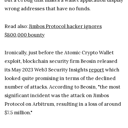
wrong addresses that have no funds.
Read also:
Jimbos Protocol hacker ignores
$800,000 bounty
Ironically, just before the Atomic Crypto Wallet
exploit, blockchain security firm Beosin released
its May 2023 Web3 Security Insights
report
which
looked quite promising in terms of the declined
number of attacks. According to Beosin, "the most
significant incident was the attack on Jimbos
Protocol on Arbitrum, resulting in a loss of around
$7.5 million."