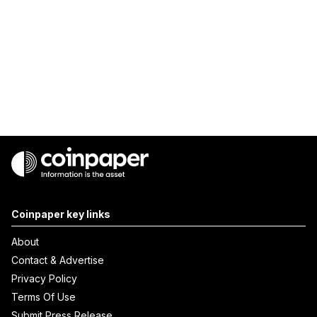
Coinpaper key links
About
Contact & Advertise
Privacy Policy
Terms Of Use
Submit Press Release