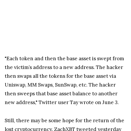
"Each token and then the base asset is swept from
the victim’s address to a new address. The hacker
then swaps all the tokens for the base asset via
Uniswap, MM Swaps, SunSwap, etc. The hacker
then sweeps that base asset balance to another
new address," Twitter user Tay wrote on June 3.
Still, there may be some hope for the return of the
lost cryptocurrency. ZachXBT tweeted yesterday