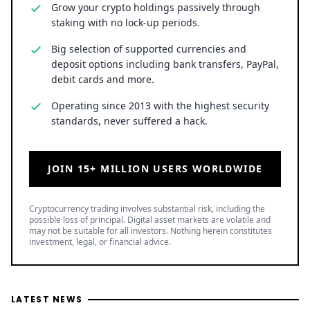
Grow your crypto holdings passively through
staking with no lock-up periods.
Big selection of supported currencies and
deposit options including bank transfers, PayPal,
debit cards and more.
Operating since 2013 with the highest security
standards, never suffered a hack.
JOIN 15+ MILLION USERS WORLDWIDE
Cryptocurrency trading involves substantial risk, including the
possible loss of principal. Digital asset markets are volatile and
may not be suitable for all investors. Nothing herein constitutes
investment, legal, or financial advice.
LATEST NEWS