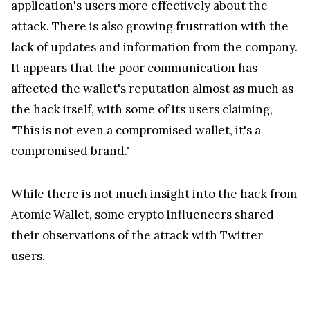
application's users more effectively about the
attack. There is also growing frustration with the
lack of updates and information from the company.
It appears that the poor communication has
affected the wallet's reputation almost as much as
the hack itself, with some of its users claiming,
"This is not even a compromised wallet, it's a
compromised brand."
While there is not much insight into the hack from
Atomic Wallet, some crypto influencers shared
their observations of the attack with Twitter
users.