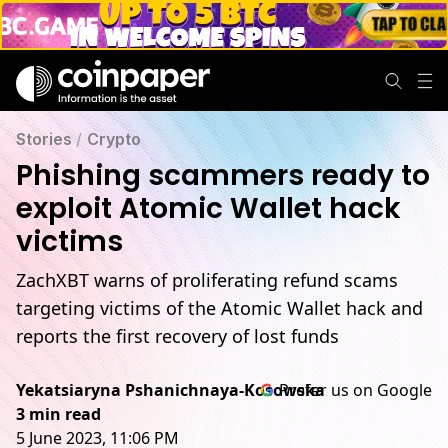
Stories
/
Crypto
Phishing scammers ready to
exploit Atomic Wallet hack
victims
ZachXBT warns of proliferating refund scams
targeting victims of the Atomic Wallet hack and
reports the first recovery of lost funds
Yekatsiaryna Pshanichnaya-Kosowska
Prefer us on Google
3 min read
5 June 2023, 11:06 PM