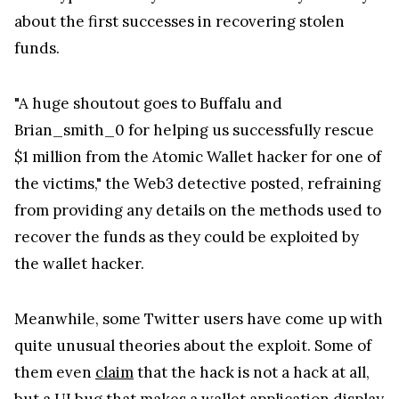
about the first successes in recovering stolen
funds.
"A huge shoutout goes to Buffalu and
Brian_smith_0 for helping us successfully rescue
$1 million from the Atomic Wallet hacker for one of
the victims," the Web3 detective posted, refraining
from providing any details on the methods used to
recover the funds as they could be exploited by
the wallet hacker.
Meanwhile, some Twitter users have come up with
quite unusual theories about the exploit. Some of
them even
claim
that the hack is not a hack at all,
but a UI bug that makes a wallet application display