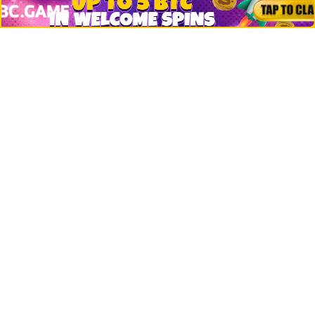
Jobs
Top 10 directory
Net Worth
Data by CoinCodex API
Stories
Markets
People
Crypto
Startups
Legal
Learn
Basics
How to
Explained