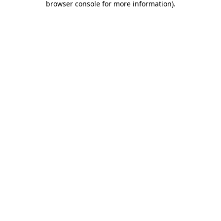
browser console for more information)
.