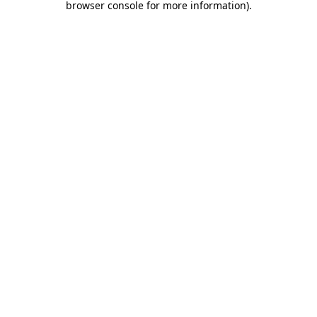
browser console for more information)
.