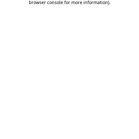
browser console for more information)
.