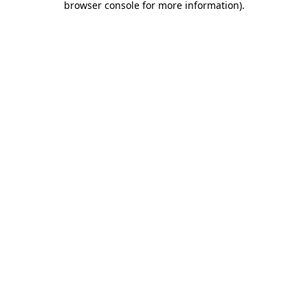
browser console for more information)
.