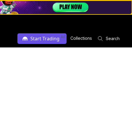
Ad
Start Trading
Collections
Search