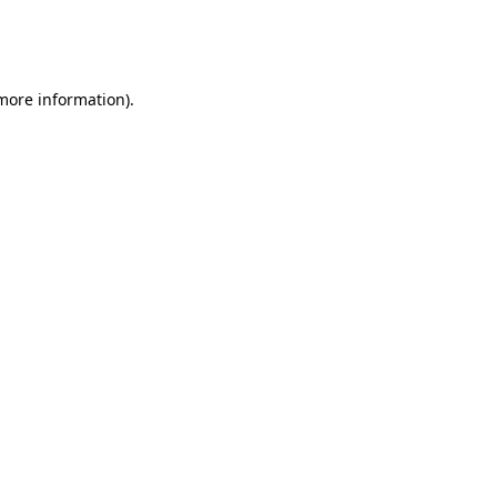
more information)
.