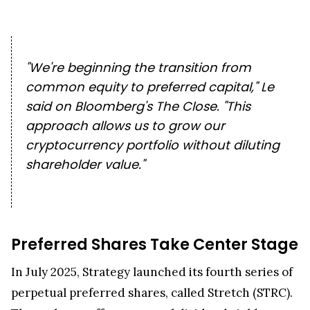
"We're beginning the transition from
common equity to preferred capital," Le
said on Bloomberg's
The Close
. "This
approach allows us to grow our
cryptocurrency portfolio without diluting
shareholder value."
Preferred Shares Take Center Stage
In July 2025, Strategy launched its fourth series of
perpetual preferred shares, called Stretch (STRC).