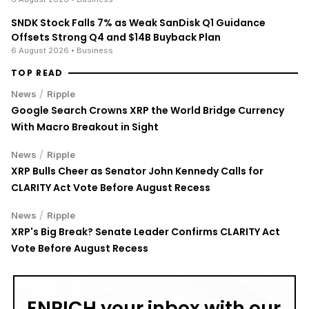
SNDK Stock Falls 7% as Weak SanDisk Q1 Guidance
Offsets Strong Q4 and $14B Buyback Plan
6 August 2026
• Business
TOP READ
/
News
Ripple
Google Search Crowns XRP the World Bridge Currency
With Macro Breakout in Sight
/
News
Ripple
XRP Bulls Cheer as Senator John Kennedy Calls for
CLARITY Act Vote Before August Recess
/
News
Ripple
XRP's Big Break? Senate Leader Confirms CLARITY Act
Vote Before August Recess
ENRICH your inbox with our