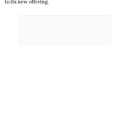
to its new offering.