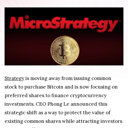
Strategy
is moving away from issuing common
stock to purchase Bitcoin and is now focusing on
preferred shares to finance cryptocurrency
investments. CEO Phong Le announced this
strategic shift as a way to protect the value of
existing common shares while attracting investors