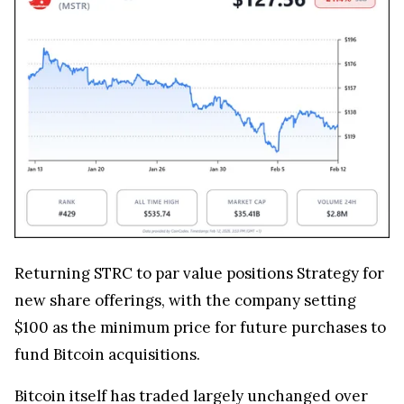
Returning STRC to par value positions Strategy for
new share offerings, with the company setting
$100 as the minimum price for future purchases to
fund Bitcoin acquisitions.
Bitcoin itself has traded largely unchanged over