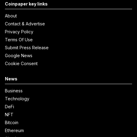
Coinpaper key links
About
Contact & Advertise
Privacy Policy
Terms Of Use
Submit Press Release
Google News
Cookie Consent
News
Business
Technology
DeFi
NFT
Bitcoin
Ethereum