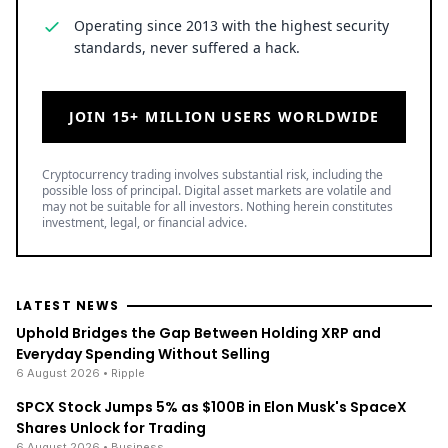
Operating since 2013 with the highest security
standards, never suffered a hack.
JOIN 15+ MILLION USERS WORLDWIDE
Cryptocurrency trading involves substantial risk, including the
possible loss of principal. Digital asset markets are volatile and
may not be suitable for all investors. Nothing herein constitutes
investment, legal, or financial advice.
LATEST NEWS
Uphold Bridges the Gap Between Holding XRP and
Everyday Spending Without Selling
6 August 2026
• Ripple
SPCX Stock Jumps 5% as $100B in Elon Musk's SpaceX
Shares Unlock for Trading
6 August 2026
• Business