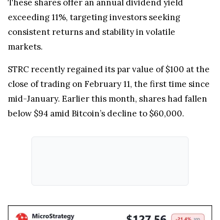
These shares offer an annual dividend yield
exceeding 11%, targeting investors seeking
consistent returns and stability in volatile
markets.
STRC recently regained its par value of $100 at the
close of trading on February 11, the first time since
mid-January. Earlier this month, shares had fallen
below $94 amid Bitcoin’s decline to $60,000.