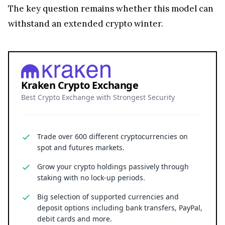
The key question remains whether this model can
withstand an extended crypto winter.
Kraken Crypto Exchange
Best Crypto Exchange with Strongest Security
Trade over 600 different cryptocurrencies on
spot and futures markets.
Grow your crypto holdings passively through
staking with no lock-up periods.
Big selection of supported currencies and
deposit options including bank transfers, PayPal,
debit cards and more.