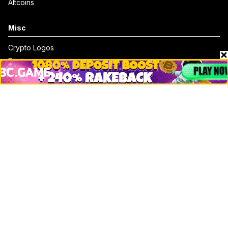
Altcoins
Misc
Crypto Logos
Reviews
Events
Jobs
Top 10 directory
Net Worth
Data by CoinCodex API
Stories
Markets
People
Crypto
Startups
Legal