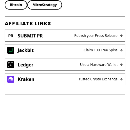
Bitcoin
MicroStrategy
AFFILIATE LINKS
SUBMIT PR
Publish your Press Release
Jackbit
Claim 100 Free Spins
Ledger
Use a Hardware Wallet
Kraken
Trusted Crypto Exchange