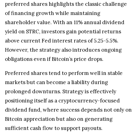
preferred shares highlights the classic challenge
of financing growth while maintaining
shareholder value. With an 11% annual dividend
yield on STRC, investors gain potential returns
above current Fed interest rates of 5.25-5.5%.
However, the strategy also introduces ongoing
obligations even if Bitcoin’s price drops.
Preferred shares tend to perform well in stable
markets but can become a liability during
prolonged downturns. Strategy is effectively
positioning itself as a cryptocurrency-focused
dividend fund, where success depends not only on
Bitcoin appreciation but also on generating
sufficient cash flow to support payouts.