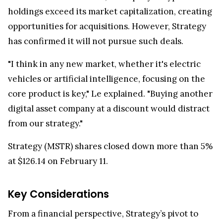
holdings exceed its market capitalization, creating
opportunities for acquisitions. However, Strategy
has confirmed it will not pursue such deals.
"I think in any new market, whether it's electric
vehicles or artificial intelligence, focusing on the
core product is key," Le explained. "Buying another
digital asset company at a discount would distract
from our strategy."
Strategy (MSTR) shares closed down more than 5%
at $126.14 on February 11.
Key Considerations
From a financial perspective, Strategy’s pivot to