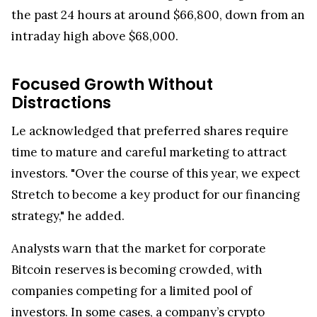
the past 24 hours at around $66,800, down from an
intraday high above $68,000.
Focused Growth Without
Distractions
Le acknowledged that preferred shares require
time to mature and careful marketing to attract
investors. "Over the course of this year, we expect
Stretch to become a key product for our financing
strategy," he added.
Analysts warn that the market for corporate
Bitcoin reserves is becoming crowded, with
companies competing for a limited pool of
investors. In some cases, a company’s crypto