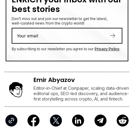
best stories
Don’t miss out and join our newsletter to get the latest,
well-curated news from the crypto world!
By subscribing to our newsletter you agree to our
.
Privacy Policy
Emir Abyazov
Editor-in-Chief at Coinpaper, scaling data-driven
editorial ops, SEO-led discovery, and audience-
first storytelling across crypto, AI, and fintech.