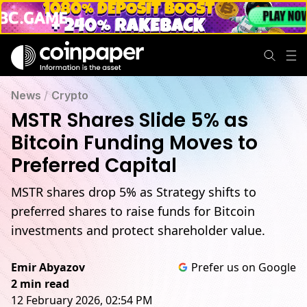
News
/
Crypto
MSTR Shares Slide 5% as
Bitcoin Funding Moves to
Preferred Capital
MSTR shares drop 5% as Strategy shifts to
preferred shares to raise funds for Bitcoin
investments and protect shareholder value.
Emir Abyazov
Prefer us on Google
2 min read
12 February 2026, 02:54 PM