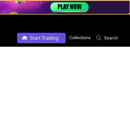
Ad
Start Trading
Collections
Search