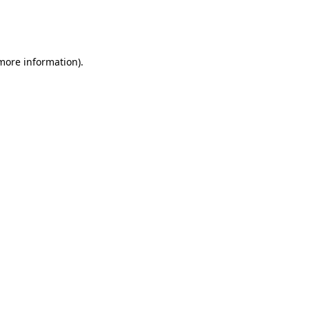
more information)
.