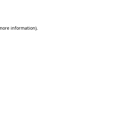
more information)
.