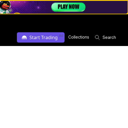
Ad
Start Trading
Collections
Search