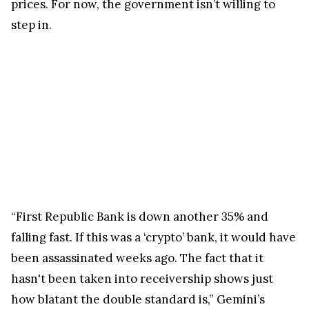
prices. For now, the government isn’t willing to
step in.
“First Republic Bank is down another 35% and
falling fast. If this was a ‘crypto’ bank, it would have
been assassinated weeks ago. The fact that it
hasn't been taken into receivership shows just
how blatant the double standard is,” Gemini’s