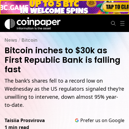
News
/
Bitcoin
Bitcoin inches to $30k as
First Republic Bank is falling
fast
The bank’s shares fell to a record low on
Wednesday as the US regulators signaled they’re
unwilling to intervene, down almost 95% year-
to-date.
Taisiia Prosvirova
Prefer us on Google
1 min read