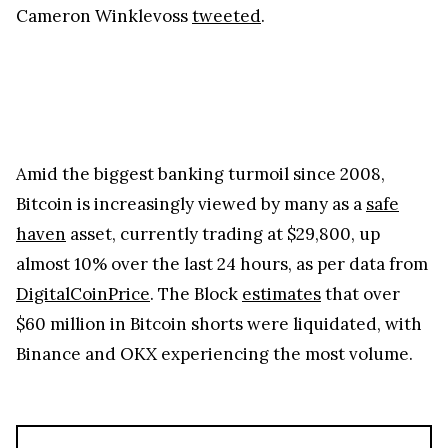
Cameron Winklevoss
tweeted
.
Amid the biggest banking turmoil since 2008,
Bitcoin is increasingly viewed by many as a
safe
haven
asset, currently trading at $29,800, up
almost 10% over the last 24 hours, as per data from
DigitalCoinPrice
. The Block
estimates
that over
$60 million in Bitcoin shorts were liquidated, with
Binance and OKX experiencing the most volume.