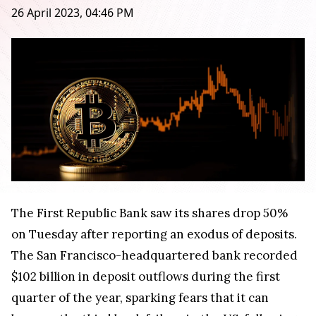
26 April 2023, 04:46 PM
The First Republic Bank saw its shares drop 50%
on Tuesday after reporting an exodus of deposits.
The San Francisco-headquartered bank recorded
$102 billion in deposit outflows during the first
quarter of the year, sparking fears that it can