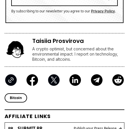
By subscribing to our newsletter you agree to our
.
Privacy Policy
Taisiia Prosvirova
A crypto optimist, but concerned about the
environmental impact. I report on technology,
Bitcoin, and altcoins.
Bitcoin
AFFILIATE LINKS
SUBMIT PR
Publish your Press Release