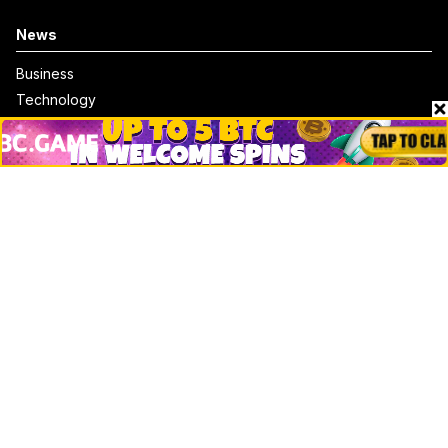
News
Business
Technology
DeFi
NFT
Bitcoin
Ethereum
Altcoins
Misc
Crypto Logos
Reviews
Events
Jobs
Top 10 directory