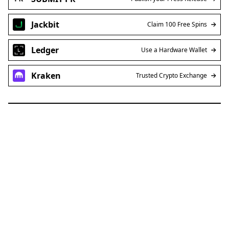
Jackbit
Claim 100 Free Spins
Ledger
Use a Hardware Wallet
Kraken
Trusted Crypto Exchange