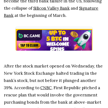
become the third bank failure in the US, following
the collapse of
Silicon Valley Bank
and
Signature
Bank
at the beginning of March.
After the stock market opened on Wednesday, the
New York Stock Exchange halted trading in the
bank’s stock, but not before it plunged another
39%. According to
CNBC
, First Republic pitched a
rescue plan that would involve the government
purchasing bonds from the bank at above-market