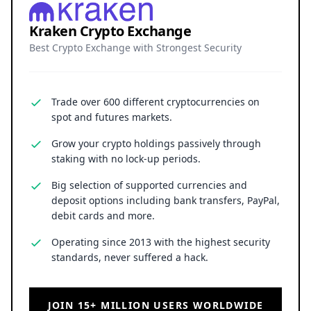
Kraken Crypto Exchange
Best Crypto Exchange with Strongest Security
Trade over 600 different cryptocurrencies on
spot and futures markets.
Grow your crypto holdings passively through
staking with no lock-up periods.
Big selection of supported currencies and
deposit options including bank transfers, PayPal,
debit cards and more.
Operating since 2013 with the highest security
standards, never suffered a hack.
JOIN 15+ MILLION USERS WORLDWIDE