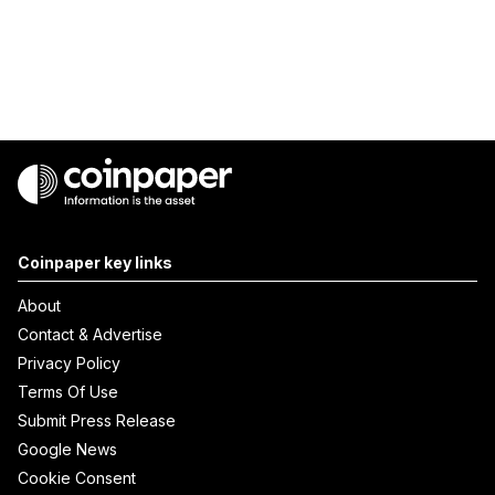
Coinpaper key links
About
Contact & Advertise
Privacy Policy
Terms Of Use
Submit Press Release
Google News
Cookie Consent