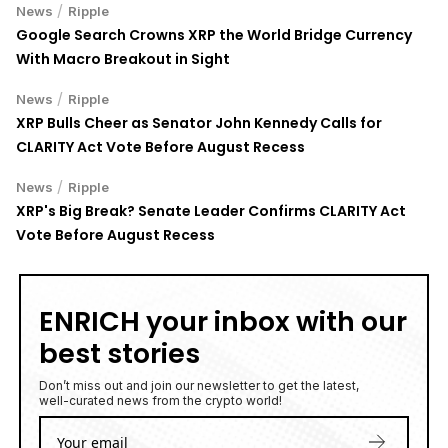
/
News
Ripple
Google Search Crowns XRP the World Bridge Currency
With Macro Breakout in Sight
/
News
Ripple
XRP Bulls Cheer as Senator John Kennedy Calls for
CLARITY Act Vote Before August Recess
/
News
Ripple
XRP's Big Break? Senate Leader Confirms CLARITY Act
Vote Before August Recess
ENRICH your inbox with our
best stories
Don’t miss out and join our newsletter to get the latest,
well-curated news from the crypto world!