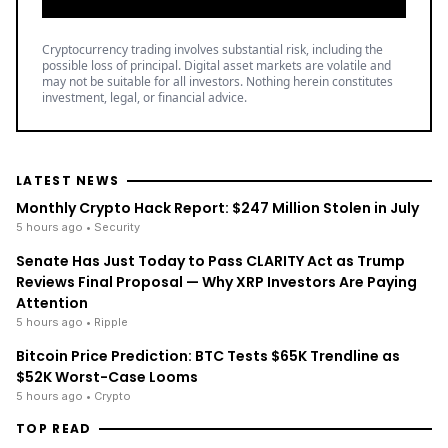
Cryptocurrency trading involves substantial risk, including the
possible loss of principal. Digital asset markets are volatile and
may not be suitable for all investors. Nothing herein constitutes
investment, legal, or financial advice.
LATEST NEWS
Monthly Crypto Hack Report: $247 Million Stolen in July
5 hours ago
• Security
Senate Has Just Today to Pass CLARITY Act as Trump
Reviews Final Proposal — Why XRP Investors Are Paying
Attention
5 hours ago
• Ripple
Bitcoin Price Prediction: BTC Tests $65K Trendline as
$52K Worst-Case Looms
5 hours ago
• Crypto
TOP READ