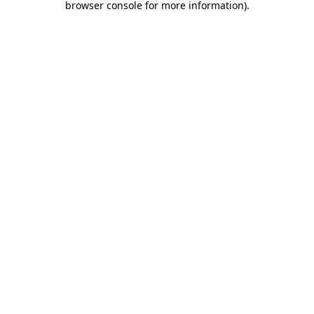
browser console for more information)
.