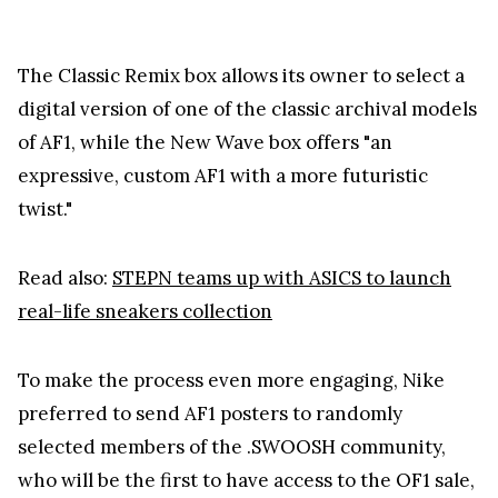
The Classic Remix box allows its owner to select a
digital version of one of the classic archival models
of AF1, while the New Wave box offers "an
expressive, custom AF1 with a more futuristic
twist."
Read also:
STEPN teams up with ASICS to launch
real-life sneakers collection
To make the process even more engaging, Nike
preferred to send AF1 posters to randomly
selected members of the .SWOOSH community,
who will be the first to have access to the OF1 sale,