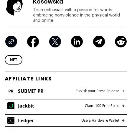
Kosowska
Tech enthusiast with a passion for words
embracing nonviolence in the physical world
and online.
NFT
AFFILIATE LINKS
SUBMIT PR
Publish your Press Release
Jackbit
Claim 100 Free Spins
Ledger
Use a Hardware Wallet