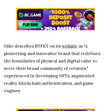
Nike describes RTFKT on its
website
as "a
pioneering and innovative brand that redefines
the boundaries of physical and digital value to
serve their broad community of creators,"
experienced in developing NFTs, augmented
reality, blockchain authentication, and game
engines.