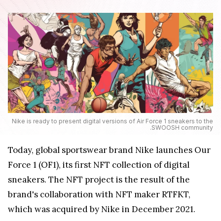
Nike is ready to present digital versions of Air Force 1 sneakers to the
.SWOOSH community
Today, global sportswear brand Nike launches Our
Force 1 (OF1), its first NFT collection of digital
sneakers. The NFT project is the result of the
brand's collaboration with NFT maker RTFKT,
which was acquired by Nike in December 2021.