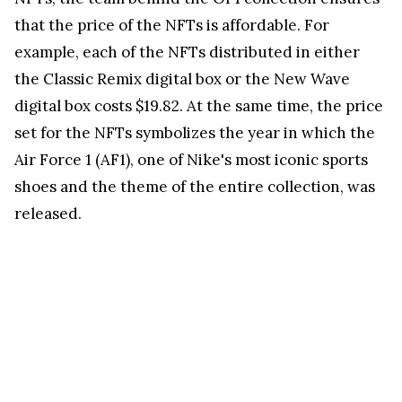
that the price of the NFTs is affordable. For
example, each of the NFTs distributed in either
the Classic Remix digital box or the New Wave
digital box costs $19.82. At the same time, the price
set for the NFTs symbolizes the year in which the
Air Force 1 (AF1), one of Nike's most iconic sports
shoes and the theme of the entire collection, was
released.