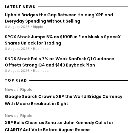
LATEST NEWS
Uphold Bridges the Gap Between Holding XRP and
Everyday Spending Without Selling
6 August 2026
• Ripple
SPCX Stock Jumps 5% as $100B in Elon Musk's SpaceX
Shares Unlock for Trading
6 August 2026
• Business
SNDK Stock Falls 7% as Weak SanDisk Q1 Guidance
Offsets Strong Q4 and $14B Buyback Plan
6 August 2026
• Business
TOP READ
/
News
Ripple
Google Search Crowns XRP the World Bridge Currency
With Macro Breakout in Sight
/
News
Ripple
XRP Bulls Cheer as Senator John Kennedy Calls for
CLARITY Act Vote Before August Recess