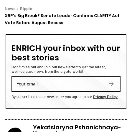
/
News
Ripple
XRP's Big Break? Senate Leader Confirms CLARITY Act
Vote Before August Recess
ENRICH your inbox with our
best stories
Don’t miss out and join our newsletter to get the latest,
well-curated news from the crypto world!
By subscribing to our newsletter you agree to our
.
Privacy Policy
Yekatsiaryna Pshanichnaya-