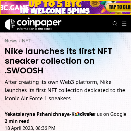
News
/
NFT
Nike launches its first NFT
sneaker collection on
.SWOOSH
After creating its own Web3 platform, Nike
launches its first NFT collection dedicated to the
iconic Air Force 1 sneakers
Yekatsiaryna Pshanichnaya-Kosowska
Prefer us on Google
2 min read
18 April 2023, 08:36 PM