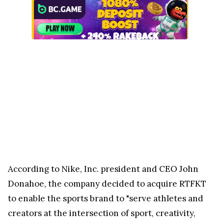
According to Nike, Inc. president and CEO John
Donahoe, the company decided to acquire RTFKT
to enable the sports brand to "serve athletes and
creators at the intersection of sport, creativity,