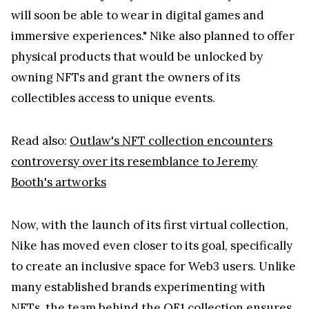
will soon be able to wear in digital games and
immersive experiences." Nike also planned to offer
physical products that would be unlocked by
owning NFTs and grant the owners of its
collectibles access to unique events.
Read also:
Outlaw's NFT collection encounters
controversy over its resemblance to Jeremy
Booth's artworks
Now, with the launch of its first virtual collection,
Nike has moved even closer to its goal, specifically
to create an inclusive space for Web3 users. Unlike
many established brands experimenting with
NFTs, the team behind the OF1 collection ensures