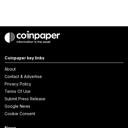
Coinpaper key links
About
Contact & Advertise
Privacy Policy
Terms Of Use
Submit Press Release
Google News
Cookie Consent
News