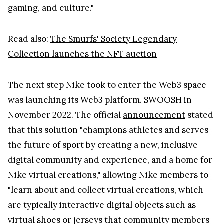
gaming, and culture."
Read also:
The Smurfs' Society Legendary
Collection launches the NFT auction
The next step Nike took to enter the Web3 space
was launching its Web3 platform. SWOOSH in
November 2022. The official
announcement
stated
that this solution "champions athletes and serves
the future of sport by creating a new, inclusive
digital community and experience, and a home for
Nike virtual creations," allowing Nike members to
"learn about and collect virtual creations, which
are typically interactive digital objects such as
virtual shoes or jerseys that community members