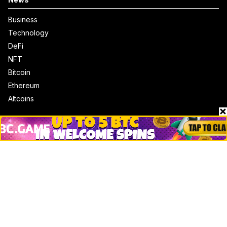
Business
Technology
DeFi
NFT
Bitcoin
Ethereum
Altcoins
Misc
Crypto Logos
Reviews
Events
Jobs
Top 10 directory
Net Worth
Data by CoinCodex API