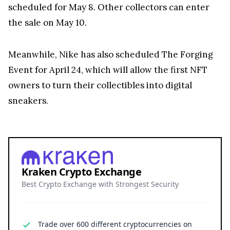
scheduled for May 8. Other collectors can enter
the sale on May 10.
Meanwhile, Nike has also scheduled The Forging
Event for April 24, which will allow the first NFT
owners to turn their collectibles into digital
sneakers.
Kraken Crypto Exchange
Best Crypto Exchange with Strongest Security
Trade over 600 different cryptocurrencies on