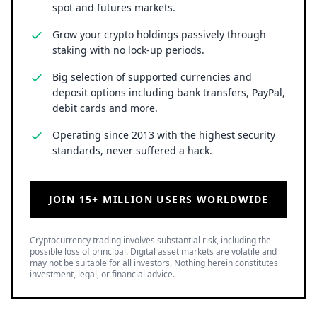
spot and futures markets.
Grow your crypto holdings passively through
staking with no lock-up periods.
Big selection of supported currencies and
deposit options including bank transfers, PayPal,
debit cards and more.
Operating since 2013 with the highest security
standards, never suffered a hack.
JOIN 15+ MILLION USERS WORLDWIDE
Cryptocurrency trading involves substantial risk, including the
possible loss of principal. Digital asset markets are volatile and
may not be suitable for all investors. Nothing herein constitutes
investment, legal, or financial advice.