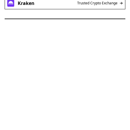
Kraken
Trusted Crypto Exchange