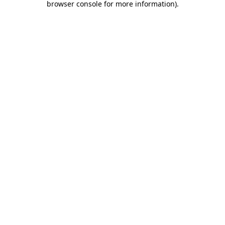
browser console for more information)
.