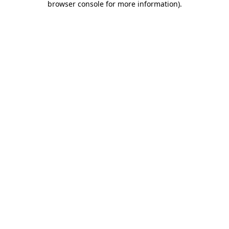
browser console for more information)
.