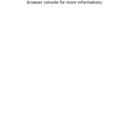
browser console for more information)
.