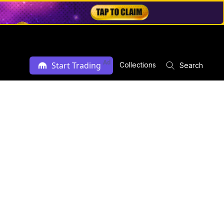
Ad
Start Trading
Collections
Search