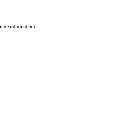
more information)
.