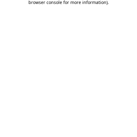
browser console for more information)
.