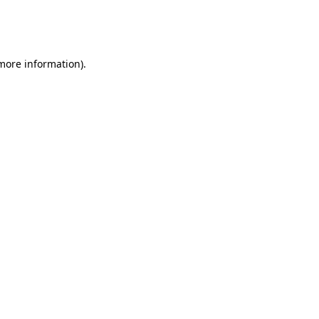
more information)
.