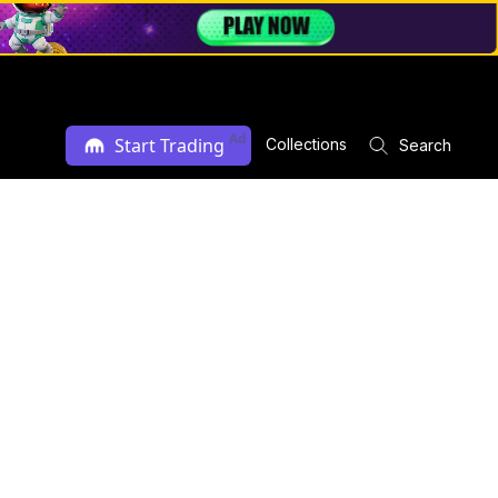
Ad
Start Trading
Collections
Search