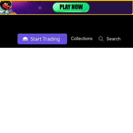
Ad
Start Trading
Collections
Search