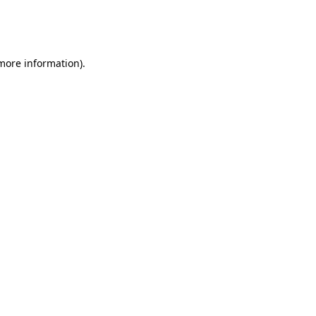
more information)
.