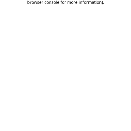
browser console for more information)
.