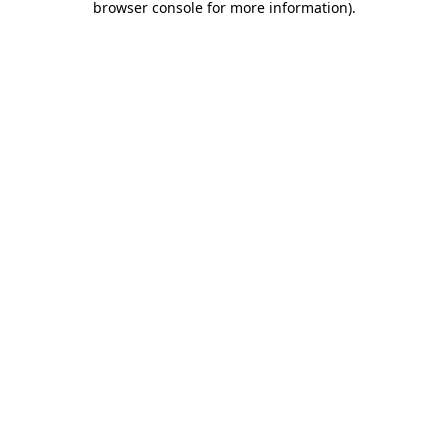
browser console for more information)
.