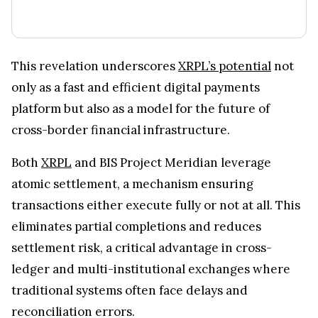
This revelation underscores
XRPL’s potential
not
only as a fast and efficient digital payments
platform but also as a model for the future of
cross-border financial infrastructure.
Both
XRPL
and BIS Project Meridian leverage
atomic settlement, a mechanism ensuring
transactions either execute fully or not at all. This
eliminates partial completions and reduces
settlement risk, a critical advantage in cross-
ledger and multi-institutional exchanges where
traditional systems often face delays and
reconciliation errors.