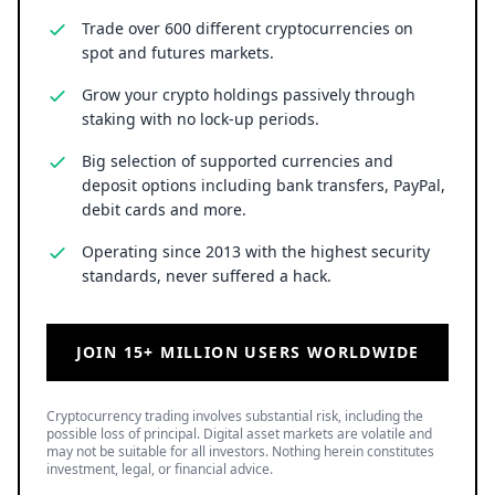
Trade over 600 different cryptocurrencies on
spot and futures markets.
Grow your crypto holdings passively through
staking with no lock-up periods.
Big selection of supported currencies and
deposit options including bank transfers, PayPal,
debit cards and more.
Operating since 2013 with the highest security
standards, never suffered a hack.
JOIN 15+ MILLION USERS WORLDWIDE
Cryptocurrency trading involves substantial risk, including the
possible loss of principal. Digital asset markets are volatile and
may not be suitable for all investors. Nothing herein constitutes
investment, legal, or financial advice.