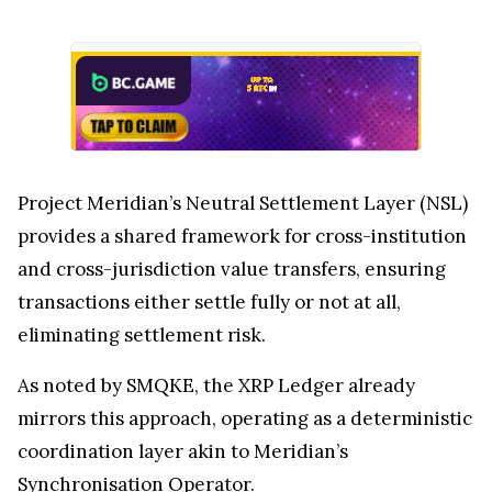
Project Meridian’s Neutral Settlement Layer (NSL)
provides a shared framework for cross-institution
and cross-jurisdiction value transfers, ensuring
transactions either settle fully or not at all,
eliminating settlement risk.
As noted by SMQKE, the XRP Ledger already
mirrors this approach, operating as a deterministic
coordination layer akin to Meridian’s
Synchronisation Operator.