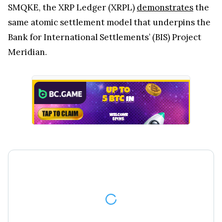
SMQKE, the XRP Ledger (XRPL)
demonstrates
the
same atomic settlement model that underpins the
Bank for International Settlements’ (BIS) Project
Meridian.