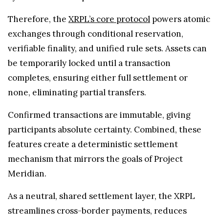
Therefore, the
XRPL’s core protocol
powers atomic
exchanges through conditional reservation,
verifiable finality, and unified rule sets. Assets can
be temporarily locked until a transaction
completes, ensuring either full settlement or
none, eliminating partial transfers.
Confirmed transactions are immutable, giving
participants absolute certainty. Combined, these
features create a deterministic settlement
mechanism that mirrors the goals of Project
Meridian.
As a neutral, shared settlement layer, the XRPL
streamlines cross-border payments, reduces