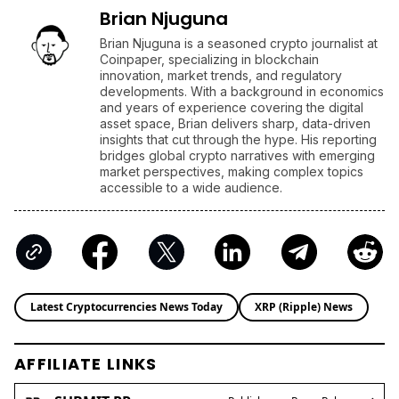
Brian Njuguna
Brian Njuguna is a seasoned crypto journalist at
Coinpaper, specializing in blockchain
innovation, market trends, and regulatory
developments. With a background in economics
and years of experience covering the digital
asset space, Brian delivers sharp, data-driven
insights that cut through the hype. His reporting
bridges global crypto narratives with emerging
market perspectives, making complex topics
accessible to a wide audience.
Latest Cryptocurrencies News Today
XRP (Ripple) News
AFFILIATE LINKS
SUBMIT PR
Publish your Press Release