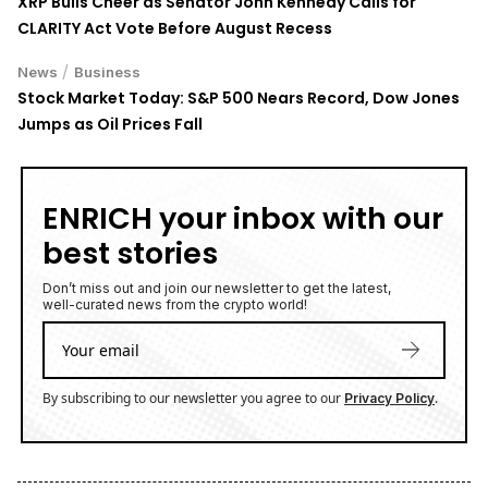
CLARITY Act Vote Before August Recess
/
News
Business
Stock Market Today: S&P 500 Nears Record, Dow Jones
Jumps as Oil Prices Fall
ENRICH your inbox with our
best stories
Don’t miss out and join our newsletter to get the latest,
well-curated news from the crypto world!
By subscribing to our newsletter you agree to our
.
Privacy Policy