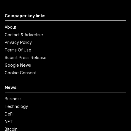
Coinpaper key links
About
Contact & Advertise
Privacy Policy
Terms Of Use
Submit Press Release
Google News
Cookie Consent
News
Business
Technology
DeFi
NFT
Bitcoin