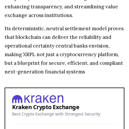
enhancing transparency, and streamlining value
exchange across institutions.
Its deterministic, neutral settlement model proves
that blockchain can deliver the reliability and
operational certainty central banks envision,
making XRPL not just a cryptocurrency platform,
but a blueprint for secure, efficient, and compliant
next-generation financial systems
Kraken Crypto Exchange
Best Crypto Exchange with Strongest Security