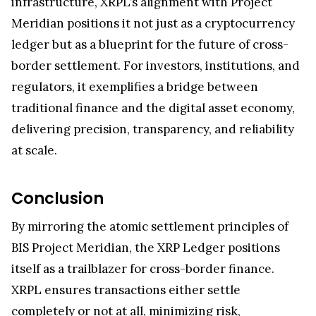
Meridian positions it not just as a cryptocurrency
ledger but as a blueprint for the future of cross-
border settlement. For investors, institutions, and
regulators, it exemplifies a bridge between
traditional finance and the digital asset economy,
delivering precision, transparency, and reliability
at scale.
Conclusion
By mirroring the atomic settlement principles of
BIS Project Meridian, the XRP Ledger positions
itself as a trailblazer for cross-border finance.
XRPL ensures transactions either settle
completely or not at all, minimizing risk,