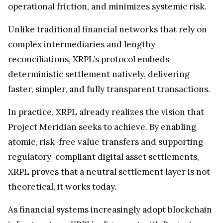
operational friction, and minimizes systemic risk.
Unlike traditional financial networks that rely on
complex intermediaries and lengthy
reconciliations, XRPL’s protocol embeds
deterministic settlement natively, delivering
faster, simpler, and fully transparent transactions.
In practice, XRPL already realizes the vision that
Project Meridian seeks to achieve. By enabling
atomic, risk-free value transfers and supporting
regulatory-compliant digital asset settlements,
XRPL proves that a neutral settlement layer is not
theoretical, it works today.
As financial systems increasingly adopt blockchain
infrastructure, XRPL’s alignment with Project