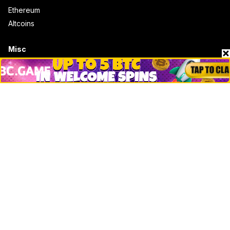
Ethereum
Altcoins
Misc
Crypto Logos
Reviews
Events
Jobs
Top 10 directory
Net Worth
Data by CoinCodex API
Stories
Markets
People
Crypto