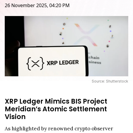
26 November 2025, 04:20 PM
Source: Shutterstock
XRP Ledger Mimics BIS Project
Meridian’s Atomic Settlement
Vision
As highlighted by renowned crypto observer