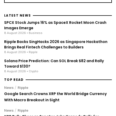
LATEST NEWS
SPCX Stock Jumps 16% as SpaceX Rocket Moon Crash
Images Emerge
8 August 2026
• Business
Ripple Backs SingHacks 2026 as Singapore Hackathon
Brings Real Fintech Challenges to Builders
8 August 2026
• Ripple
Solana Price Prediction: Can SOL Break $82 and Rally
Toward $130?
8 August 2026
• Crypto
TOP READ
/
News
Ripple
Google Search Crowns XRP the World Bridge Currency
With Macro Breakout in Sight
/
News
Ripple
XRP Bulls Cheer as Senator John Kennedy Calls for