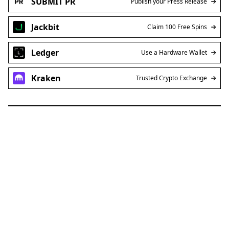
Jackbit
Claim 100 Free Spins
Ledger
Use a Hardware Wallet
Kraken
Trusted Crypto Exchange