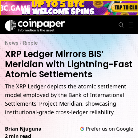
News
/
Ripple
XRP Ledger Mirrors BIS’
Meridian with Lightning-Fast
Atomic Settlements
The XRP Ledger depicts the atomic settlement
model employed by the Bank of International
Settlements’ Project Meridian, showcasing
institutional-grade cross-ledger reliability.
Brian Njuguna
Prefer us on Google
2 min read