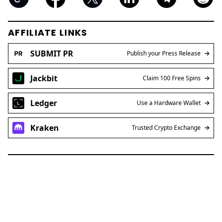
AFFILIATE LINKS
SUBMIT PR
Publish your Press Release
Jackbit
Claim 100 Free Spins
Ledger
Use a Hardware Wallet
Kraken
Trusted Crypto Exchange