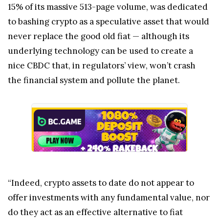
15% of its massive 513-page volume, was dedicated
to bashing crypto as a speculative asset that would
never replace the good old fiat — although its
underlying technology can be used to create a
nice CBDC that, in regulators’ view, won’t crash
the financial system and pollute the planet.
“Indeed, crypto assets to date do not appear to
offer investments with any fundamental value, nor
do they act as an effective alternative to fiat