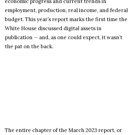
economic progress and current trends in
employment, production, real income, and federal
budget. This year’s report marks the first time the
White House discussed digital assets in
publication — and, as one could expect, it wasn’t
the pat on the back.
The entire chapter of the March 2023 report, or