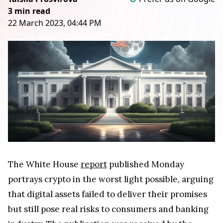
3 min read
22 March 2023, 04:44 PM
The White House
report
published Monday
portrays crypto in the worst light possible, arguing
that digital assets failed to deliver their promises
but still pose real risks to consumers and banking