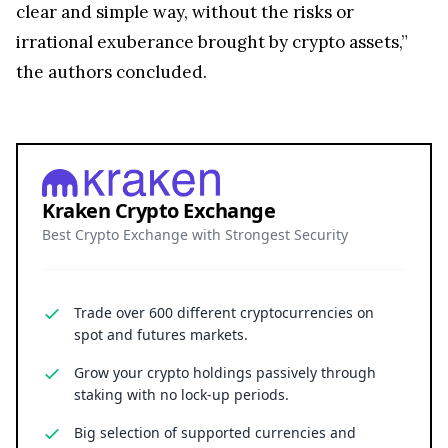
clear and simple way, without the risks or
irrational exuberance brought by crypto assets,”
the authors concluded.
Kraken Crypto Exchange
Best Crypto Exchange with Strongest Security
Trade over 600 different cryptocurrencies on
spot and futures markets.
Grow your crypto holdings passively through
staking with no lock-up periods.
Big selection of supported currencies and