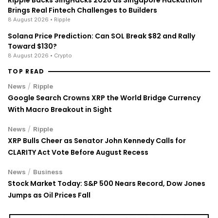
Brings Real Fintech Challenges to Builders
8 August 2026
• Ripple
Solana Price Prediction: Can SOL Break $82 and Rally
Toward $130?
8 August 2026
• Crypto
TOP READ
/
News
Ripple
Google Search Crowns XRP the World Bridge Currency
With Macro Breakout in Sight
/
News
Ripple
XRP Bulls Cheer as Senator John Kennedy Calls for
CLARITY Act Vote Before August Recess
/
News
Business
Stock Market Today: S&P 500 Nears Record, Dow Jones
Jumps as Oil Prices Fall