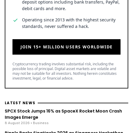
deposit options including bank transfers, PayPal,
debit cards and more.
Operating since 2013 with the highest security
standards, never suffered a hack.
JOIN 15+ MILLION USERS WORLDWIDE
Cryptocurrency trading involves substantial risk, including the
possible loss of principal. Digital asset markets are volatile and
may not be suitable for all investors. Nothing herein constitutes
investment, legal, or financial advice.
LATEST NEWS
SPCX Stock Jumps 16% as SpaceX Rocket Moon Crash
Images Emerge
8 August 2026
• Business
Ripple Backs SingHacks 2026 as Singapore Hackathon