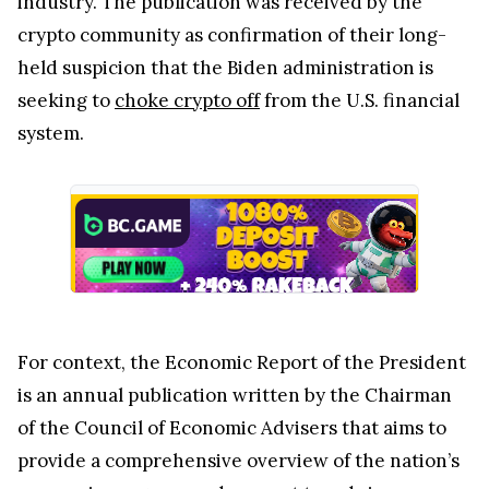
industry. The publication was received by the
crypto community as confirmation of their long-
held suspicion that the Biden administration is
seeking to
choke crypto off
from the U.S. financial
system.
For context, the Economic Report of the President
is an annual publication written by the Chairman
of the Council of Economic Advisers that aims to
provide a comprehensive overview of the nation’s