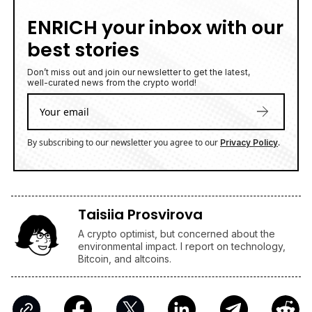
ENRICH your inbox with our
best stories
Don’t miss out and join our newsletter to get the latest,
well-curated news from the crypto world!
By subscribing to our newsletter you agree to our
.
Privacy Policy
Taisiia Prosvirova
A crypto optimist, but concerned about the
environmental impact. I report on technology,
Bitcoin, and altcoins.