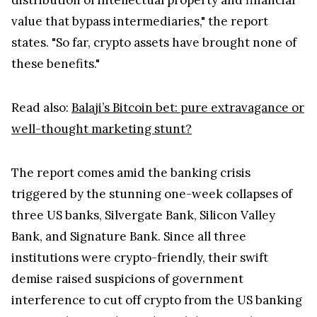
value that bypass intermediaries," the report
states. "So far, crypto assets have brought none of
these benefits."
Read also:
Balaji’s Bitcoin bet: pure extravagance or
well-thought marketing stunt?
The report comes amid the banking crisis
triggered by the stunning one-week collapses of
three US banks, Silvergate Bank, Silicon Valley
Bank, and Signature Bank. Since all three
institutions were crypto-friendly, their swift
demise raised suspicions of government
interference to cut off crypto from the US banking