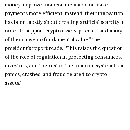
money, improve financial inclusion, or make
payments more efficient; instead, their innovation
has been mostly about creating artificial scarcity in
order to support crypto assets’ prices — and many
of them have no fundamental value,” the
president’s report reads. “This raises the question
of the role of regulation in protecting consumers,
investors, and the rest of the financial system from
panics, crashes, and fraud related to crypto
assets.”