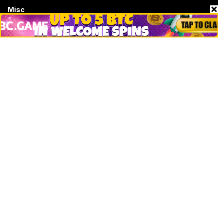
Misc
Crypto Logos
Reviews
Events
Jobs
Top 10 directory
Net Worth
Data by CoinCodex API
Stories
Markets
People
Crypto
Startups
Legal