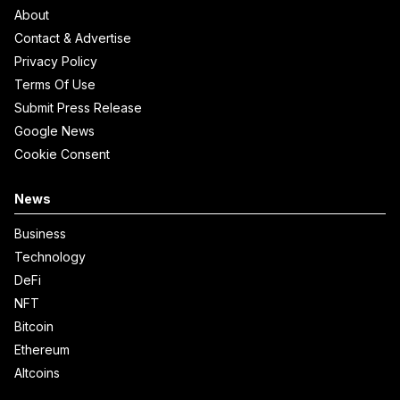
About
Contact & Advertise
Privacy Policy
Terms Of Use
Submit Press Release
Google News
Cookie Consent
News
Business
Technology
DeFi
NFT
Bitcoin
Ethereum
Altcoins