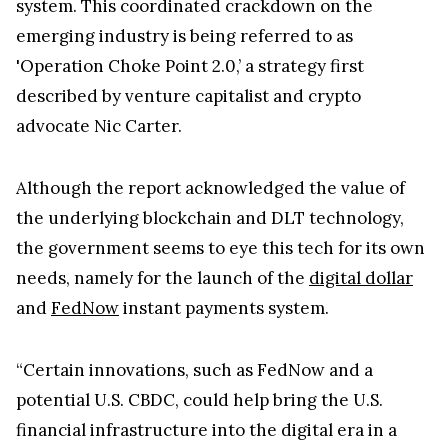
system. This coordinated crackdown on the
emerging industry is being referred to as
'Operation Choke Point 2.0,’ a strategy first
described by venture capitalist and crypto
advocate Nic Carter.
Although the report acknowledged the value of
the underlying blockchain and DLT technology,
the government seems to eye this tech for its own
needs, namely for the launch of the
digital dollar
and
FedNow
instant payments system.
“Certain innovations, such as FedNow and a
potential U.S. CBDC, could help bring the U.S.
financial infrastructure into the digital era in a