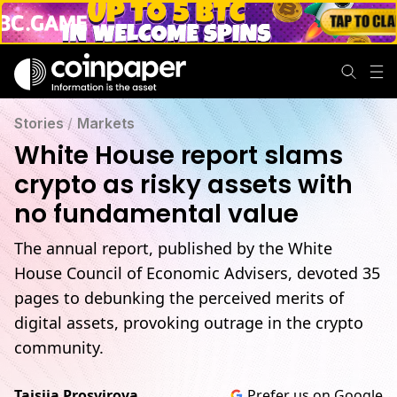
Stories
/
Markets
White House report slams
crypto as risky assets with
no fundamental value
The annual report, published by the White
House Council of Economic Advisers, devoted 35
pages to debunking the perceived merits of
digital assets, provoking outrage in the crypto
community.
Taisiia Prosvirova
Prefer us on Google