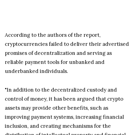
According to the authors of the report,
cryptocurrencies failed to deliver their advertised
promises of decentralization and serving as
reliable payment tools for unbanked and
underbanked individuals.
"In addition to the decentralized custody and
control of money, it has been argued that crypto
assets may provide other benefits, such as
improving payment systems, increasing financial
inclusion, and creating mechanisms for the
distribution of intellectual property and financial