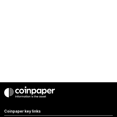
Coinpaper key links