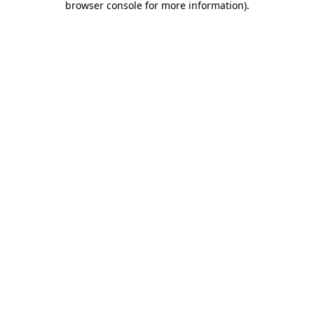
browser console for more information)
.