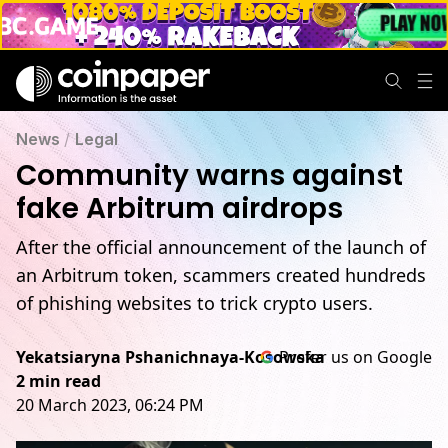
News
/
Legal
Community warns against
fake Arbitrum airdrops
After the official announcement of the launch of
an Arbitrum token, scammers created hundreds
of phishing websites to trick crypto users.
Yekatsiaryna Pshanichnaya-Kosowska
Prefer us on Google
2 min read
20 March 2023, 06:24 PM