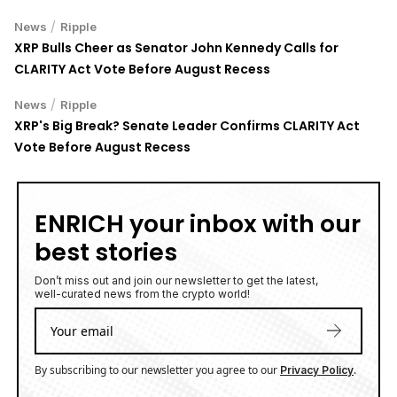
/
News
Ripple
XRP Bulls Cheer as Senator John Kennedy Calls for
CLARITY Act Vote Before August Recess
/
News
Ripple
XRP's Big Break? Senate Leader Confirms CLARITY Act
Vote Before August Recess
ENRICH your inbox with our
best stories
Don’t miss out and join our newsletter to get the latest,
well-curated news from the crypto world!
By subscribing to our newsletter you agree to our
.
Privacy Policy