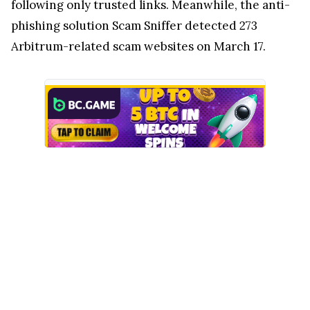
following only trusted links. Meanwhile, the anti-
phishing solution Scam Sniffer detected 273
Arbitrum-related scam websites on March 17.