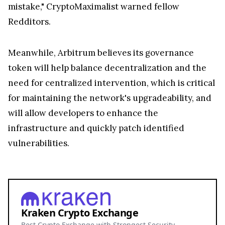
mistake," CryptoMaximalist warned fellow
Redditors.
Meanwhile, Arbitrum believes its governance
token will help balance decentralization and the
need for centralized intervention, which is critical
for maintaining the network's upgradeability, and
will allow developers to enhance the
infrastructure and quickly patch identified
vulnerabilities.
Kraken Crypto Exchange
Best Crypto Exchange with Strongest Security