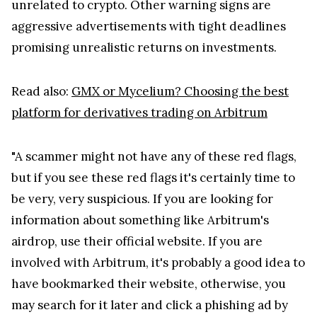
unrelated to crypto. Other warning signs are
aggressive advertisements with tight deadlines
promising unrealistic returns on investments.
Read also:
GMX or Mycelium? Choosing the best
platform for derivatives trading on Arbitrum
"A scammer might not have any of these red flags,
but if you see these red flags it's certainly time to
be very, very suspicious. If you are looking for
information about something like Arbitrum's
airdrop, use their official website. If you are
involved with Arbitrum, it's probably a good idea to
have bookmarked their website, otherwise, you
may search for it later and click a phishing ad by