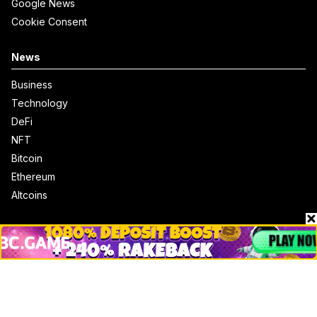
Google News
Cookie Consent
News
Business
Technology
DeFi
NFT
Bitcoin
Ethereum
Altcoins
Misc
Crypto Logos
Reviews
Events
Jobs