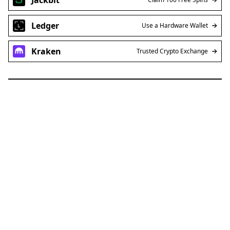
Ledger
Use a Hardware Wallet
Kraken
Trusted Crypto Exchange