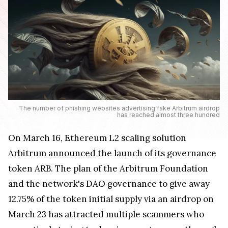
The number of phishing websites advertising fake Arbitrum airdrop
has reached almost three hundred
On March 16, Ethereum L2 scaling solution
Arbitrum
announced
the launch of its governance
token ARB. The plan of the Arbitrum Foundation
and the network's DAO governance to give away
12.75% of the token initial supply via an airdrop on
March 23 has attracted multiple scammers who