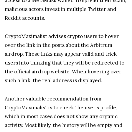
access to a MetaMask wallet. To spread their scam,
malicious actors invest in multiple Twitter and
Reddit accounts.
CryptoMaximalist advises crypto users to hover
over the link in the posts about the Arbitrum
airdrop. These links may appear valid and trick
users into thinking that they will be redirected to
the official airdrop website. When hovering over
such a link, the real address is displayed.
Another valuable recommendation from
CryptoMaximalist is to check the user's profile,
which in most cases does not show any organic
activity. Most likely, the history will be empty and