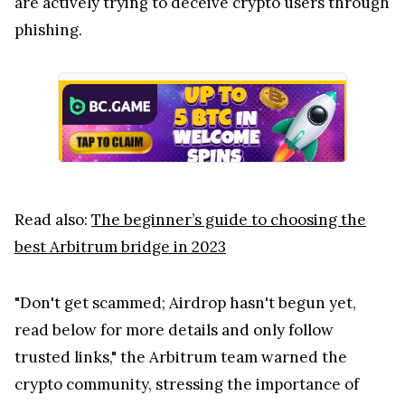
are actively trying to deceive crypto users through
phishing.
Read also:
The beginner’s guide to choosing the
best Arbitrum bridge in 2023
"Don't get scammed; Airdrop hasn't begun yet,
read below for more details and only follow
trusted links," the Arbitrum team warned the
crypto community, stressing the importance of