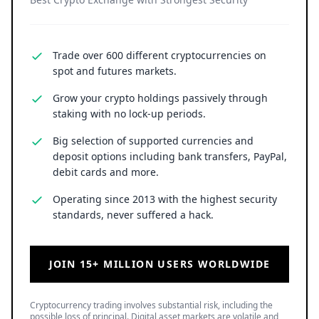
Trade over 600 different cryptocurrencies on
spot and futures markets.
Grow your crypto holdings passively through
staking with no lock-up periods.
Big selection of supported currencies and
deposit options including bank transfers, PayPal,
debit cards and more.
Operating since 2013 with the highest security
standards, never suffered a hack.
JOIN 15+ MILLION USERS WORLDWIDE
Cryptocurrency trading involves substantial risk, including the
possible loss of principal. Digital asset markets are volatile and