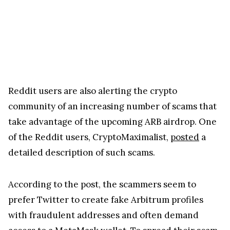
Reddit users are also alerting the crypto
community of an increasing number of scams that
take advantage of the upcoming ARB airdrop. One
of the Reddit users, CryptoMaximalist,
posted
a
detailed description of such scams.
According to the post, the scammers seem to
prefer Twitter to create fake Arbitrum profiles
with fraudulent addresses and often demand