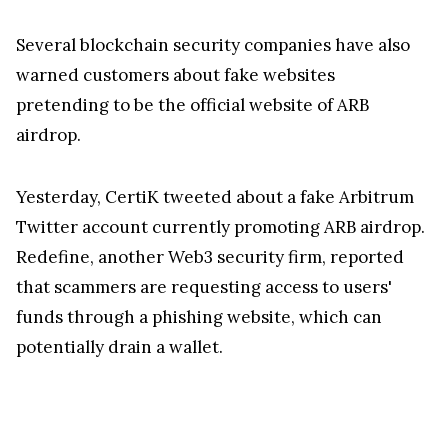
Several blockchain security companies have also
warned customers about fake websites
pretending to be the official website of ARB
airdrop.
Yesterday, CertiK tweeted about a fake Arbitrum
Twitter account currently promoting ARB airdrop.
Redefine, another Web3 security firm, reported
that scammers are requesting access to users'
funds through a phishing website, which can
potentially drain a wallet.