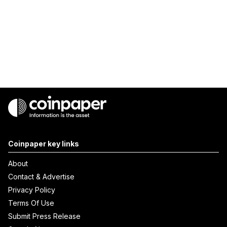
Coinpaper key links
About
Contact & Advertise
Privacy Policy
Terms Of Use
Submit Press Release