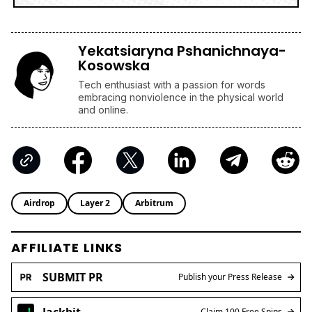
Yekatsiaryna Pshanichnaya-
Kosowska
Tech enthusiast with a passion for words
embracing nonviolence in the physical world
and online.
Airdrop
Layer 2
Arbitrum
AFFILIATE LINKS
SUBMIT PR
Publish your Press Release
Jackbit
Claim 100 Free Spins