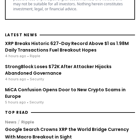
may not be suitable for all investors. Nothing herein constitutes
investment, legal, or financial advice.
LATEST NEWS
XRP Breaks Historic 627-Day Record Above $1 as 1.98M
Daily Transactions Fuel Breakout Hopes
4 hours ago
• Ripple
StrongBlock Loses $72K After Attacker Hijacks
Abandoned Governance
4 hours ago
• Security
MiCA Confusion Opens Door to New Crypto Scams in
Europe
5 hours ago
• Security
TOP READ
/
News
Ripple
Google Search Crowns XRP the World Bridge Currency
With Macro Breakout in Sight