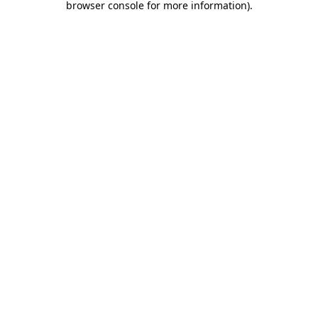
browser console for more information)
.