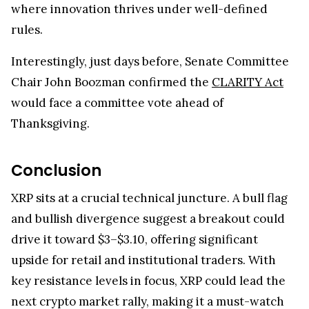
where innovation thrives under well-defined
rules.
Interestingly, just days before, Senate Committee
Chair John Boozman confirmed the
CLARITY Act
would face a committee vote ahead of
Thanksgiving.
Conclusion
XRP sits at a crucial technical juncture. A bull flag
and bullish divergence suggest a breakout could
drive it toward $3–$3.10, offering significant
upside for retail and institutional traders. With
key resistance levels in focus, XRP could lead the
next crypto market rally, making it a must-watch