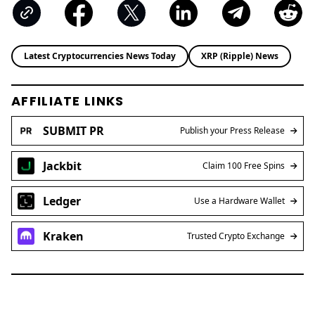
Latest Cryptocurrencies News Today
XRP (Ripple) News
AFFILIATE LINKS
SUBMIT PR
Publish your Press Release
Jackbit
Claim 100 Free Spins
Ledger
Use a Hardware Wallet
Kraken
Trusted Crypto Exchange