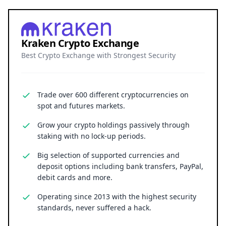
Kraken Crypto Exchange
Best Crypto Exchange with Strongest Security
Trade over 600 different cryptocurrencies on
spot and futures markets.
Grow your crypto holdings passively through
staking with no lock-up periods.
Big selection of supported currencies and
deposit options including bank transfers, PayPal,
debit cards and more.
Operating since 2013 with the highest security
standards, never suffered a hack.