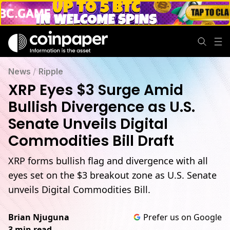
News
/
Ripple
XRP Eyes $3 Surge Amid
Bullish Divergence as U.S.
Senate Unveils Digital
Commodities Bill Draft
XRP forms bullish flag and divergence with all
eyes set on the $3 breakout zone as U.S. Senate
unveils Digital Commodities Bill.
Brian Njuguna
Prefer us on Google
3 min read