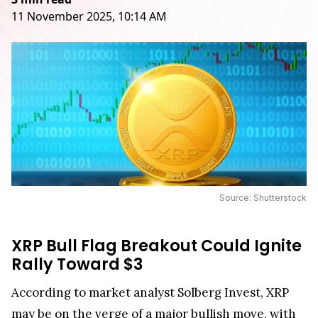
11 November 2025, 10:14 AM
Source: Shutterstock
XRP Bull Flag Breakout Could Ignite
Rally Toward $3
According to market analyst Solberg Invest, XRP
may be on the verge of a major bullish move, with