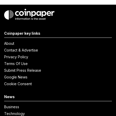
Coinpaper key links
About
Contact & Advertise
Privacy Policy
Terms Of Use
Submit Press Release
Google News
Cookie Consent
News
Business
Technology