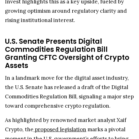
Invest highlights this as a key upside, fueled by
growing optimism around regulatory clarity and
rising institutional interest.
U.S. Senate Presents Digital
Commodities Regulation Bill
Granting CFTC Oversight of Crypto
Assets
In a landmark move for the digital asset industry,
the U.S. Senate has released a draft of the Digital
Commodities Regulation Bill, signaling a major step
toward comprehensive crypto regulation.
As highlighted by renowned market analyst Xaif
Crypto, the
proposed legislation
marks a pivotal
moment in the U.S. government’s efforts to bring