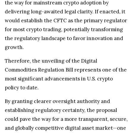
delivering long-awaited legal clarity. If enacted, it
would establish the CFTC as the primary regulator
for most crypto trading, potentially transforming
the regulatory landscape to favor innovation and
growth.
Therefore, the unveiling of the Digital
Commodities Regulation Bill represents one of the
most significant advancements in U.S. crypto
policy to date.
By granting clearer oversight authority and
establishing regulatory certainty, the proposal
could pave the way for a more transparent, secure,
and globally competitive digital asset market—one