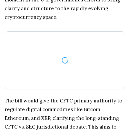
clarity and structure to the rapidly evolving
cryptocurrency space.
The bill would give the CFTC primary authority to
regulate digital commodities like Bitcoin,
Ethereum, and XRP, clarifying the long-standing
CFTC vs. SEC jurisdictional debate. This aims to