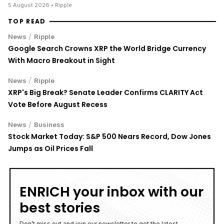
TOP READ
/
News
Ripple
Google Search Crowns XRP the World Bridge Currency
With Macro Breakout in Sight
/
News
Ripple
XRP's Big Break? Senate Leader Confirms CLARITY Act
Vote Before August Recess
/
News
Business
Stock Market Today: S&P 500 Nears Record, Dow Jones
Jumps as Oil Prices Fall
ENRICH your inbox with our
best stories
Don’t miss out and join our newsletter to get the latest,