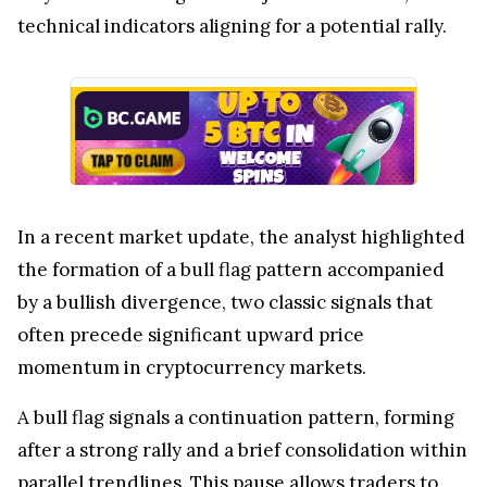
technical indicators aligning for a potential rally.
In a recent market update, the analyst highlighted
the formation of a bull flag pattern accompanied
by a bullish divergence, two classic signals that
often precede significant upward price
momentum in cryptocurrency markets.
A bull flag signals a continuation pattern, forming
after a strong rally and a brief consolidation within
parallel trendlines. This pause allows traders to