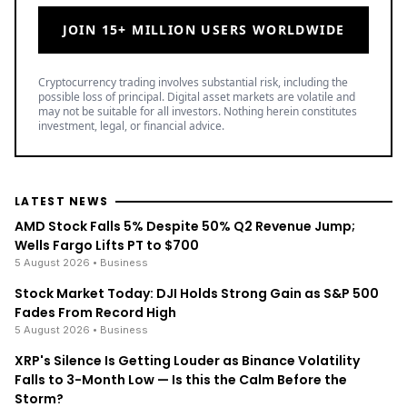
JOIN 15+ MILLION USERS WORLDWIDE
Cryptocurrency trading involves substantial risk, including the
possible loss of principal. Digital asset markets are volatile and
may not be suitable for all investors. Nothing herein constitutes
investment, legal, or financial advice.
LATEST NEWS
AMD Stock Falls 5% Despite 50% Q2 Revenue Jump;
Wells Fargo Lifts PT to $700
5 August 2026
• Business
Stock Market Today: DJI Holds Strong Gain as S&P 500
Fades From Record High
5 August 2026
• Business
XRP's Silence Is Getting Louder as Binance Volatility
Falls to 3-Month Low — Is this the Calm Before the
Storm?
5 August 2026
• Ripple