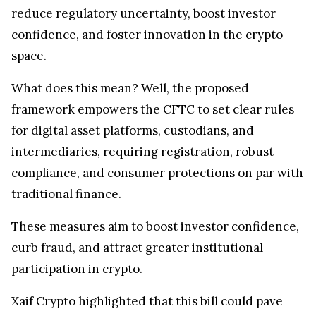
reduce regulatory uncertainty, boost investor
confidence, and foster innovation in the crypto
space.
What does this mean? Well, the proposed
framework empowers the CFTC to set clear rules
for digital asset platforms, custodians, and
intermediaries, requiring registration, robust
compliance, and consumer protections on par with
traditional finance.
These measures aim to boost investor confidence,
curb fraud, and attract greater institutional
participation in crypto.
Xaif Crypto highlighted that this bill could pave
the way for mainstream crypto adoption by