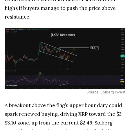
highs if buyers manage to push the price above
resistance.
Source: Solberg Invest
A breakout above the flag’s upper boundary could
spark renewed buying, driving XRP toward the $3–
$3.10 zone, up from the
current $2.46
. Solberg