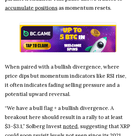
accumulate positions
as momentum resets.
When paired with a bullish divergence, where
price dips but momentum indicators like RSI rise,
it often indicates fading selling pressure and a
potential upward reversal.
“We have a bull flag + a bullish divergence. A
breakout here should result in a rally to at least
$3–$3.1,” Solberg Invest
noted
, suggesting that XRP
could soon revisit levels not seen since its 2021