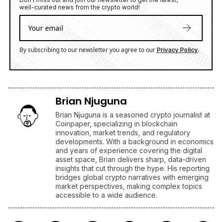
well-curated news from the crypto world!
By subscribing to our newsletter you agree to our
.
Privacy Policy
Brian Njuguna
Brian Njuguna is a seasoned crypto journalist at
Coinpaper, specializing in blockchain
innovation, market trends, and regulatory
developments. With a background in economics
and years of experience covering the digital
asset space, Brian delivers sharp, data-driven
insights that cut through the hype. His reporting
bridges global crypto narratives with emerging
market perspectives, making complex topics
accessible to a wide audience.