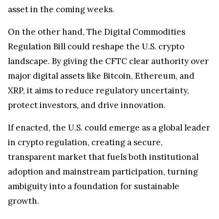
asset in the coming weeks.
On the other hand, The Digital Commodities
Regulation Bill could reshape the U.S. crypto
landscape. By giving the CFTC clear authority over
major digital assets like Bitcoin, Ethereum, and
XRP, it aims to reduce regulatory uncertainty,
protect investors, and drive innovation.
If enacted, the U.S. could emerge as a global leader
in crypto regulation, creating a secure,
transparent market that fuels both institutional
adoption and mainstream participation, turning
ambiguity into a foundation for sustainable
growth.