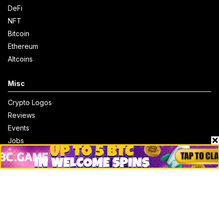
DeFi
NFT
Bitcoin
Ethereum
Altcoins
Misc
Crypto Logos
Reviews
Events
Jobs
Top 10 directory
Net Worth
Data by CoinCodex API
Stories