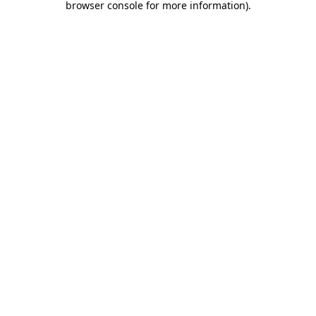
browser console for more information)
.