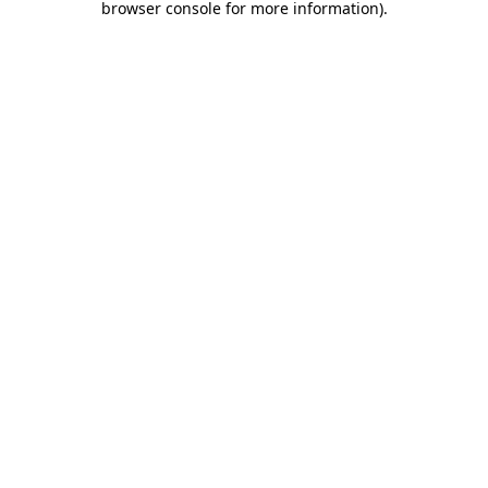
browser console for more information)
.