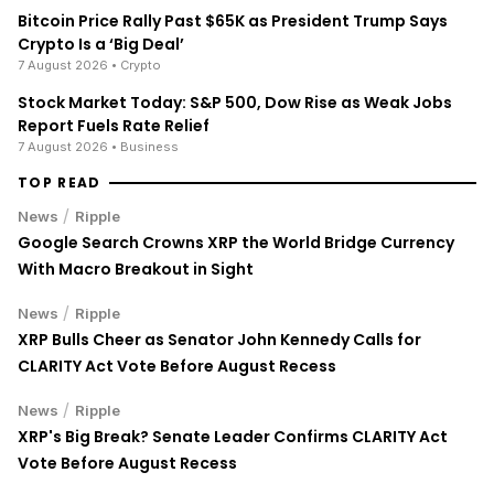
Bitcoin Price Rally Past $65K as President Trump Says
Crypto Is a ‘Big Deal’
7 August 2026
• Crypto
Stock Market Today: S&P 500, Dow Rise as Weak Jobs
Report Fuels Rate Relief
7 August 2026
• Business
TOP READ
/
News
Ripple
Google Search Crowns XRP the World Bridge Currency
With Macro Breakout in Sight
/
News
Ripple
XRP Bulls Cheer as Senator John Kennedy Calls for
CLARITY Act Vote Before August Recess
/
News
Ripple
XRP's Big Break? Senate Leader Confirms CLARITY Act
Vote Before August Recess