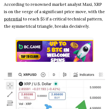
According to renowned market analyst Maxi, XRP
is on the verge of a significant price move, with the
potential
to reach $5 if a critical technical pattern,
the symmetrical triangle, breaks decisively.