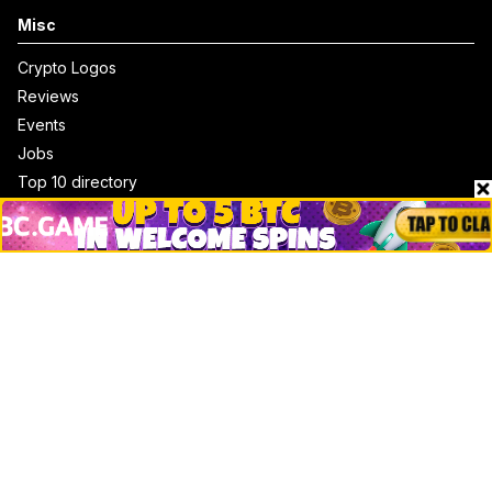
Misc
Crypto Logos
Reviews
Events
Jobs
Top 10 directory
Net Worth
Data by CoinCodex API
Stories
Markets
People
Crypto
Startups
Legal