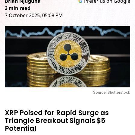
Brian Njuguna
Prefer us on Google
3 min read
7 October 2025, 05:08 PM
Source: Shutterstock
XRP Poised for Rapid Surge as
Triangle Breakout Signals $5
Potential