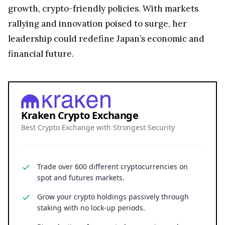
growth, crypto-friendly policies. With markets
rallying and innovation poised to surge, her
leadership could redefine Japan’s economic and
financial future.
Kraken Crypto Exchange
Best Crypto Exchange with Strongest Security
Trade over 600 different cryptocurrencies on
spot and futures markets.
Grow your crypto holdings passively through
staking with no lock-up periods.