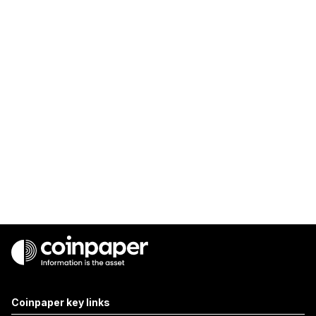
Coinpaper key links