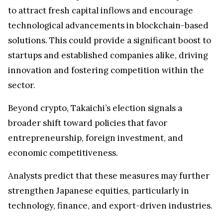
to attract fresh capital inflows and encourage
technological advancements in blockchain-based
solutions. This could provide a significant boost to
startups and established companies alike, driving
innovation and fostering competition within the
sector.
Beyond crypto, Takaichi’s election signals a
broader shift toward policies that favor
entrepreneurship, foreign investment, and
economic competitiveness.
Analysts predict that these measures may further
strengthen Japanese equities, particularly in
technology, finance, and export-driven industries.