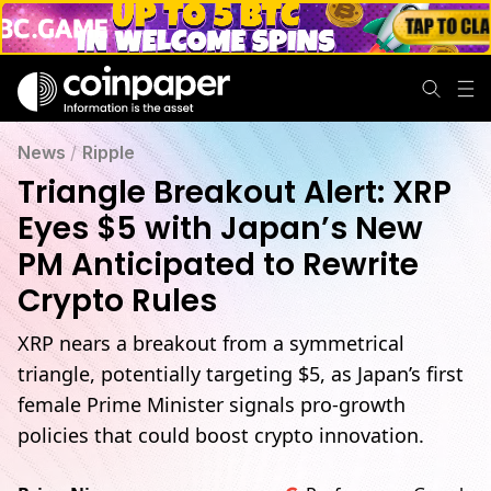
News
/
Ripple
Triangle Breakout Alert: XRP
Eyes $5 with Japan’s New
PM Anticipated to Rewrite
Crypto Rules
XRP nears a breakout from a symmetrical
triangle, potentially targeting $5, as Japan’s first
female Prime Minister signals pro-growth
policies that could boost crypto innovation.