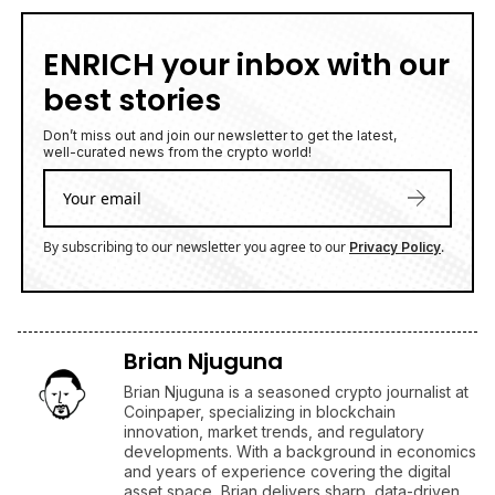
ENRICH your inbox with our
best stories
Don’t miss out and join our newsletter to get the latest,
well-curated news from the crypto world!
By subscribing to our newsletter you agree to our
.
Privacy Policy
Brian Njuguna
Brian Njuguna is a seasoned crypto journalist at
Coinpaper, specializing in blockchain
innovation, market trends, and regulatory
developments. With a background in economics
and years of experience covering the digital
asset space, Brian delivers sharp, data-driven