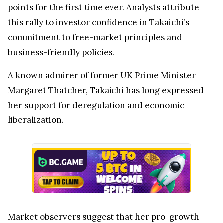
points for the first time ever. Analysts attribute
this rally to investor confidence in Takaichi’s
commitment to free-market principles and
business-friendly policies.
A known admirer of former UK Prime Minister
Margaret Thatcher, Takaichi has long expressed
her support for deregulation and economic
liberalization.
Market observers suggest that her pro-growth