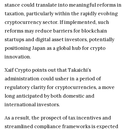
stance could translate into meaningful reforms in
taxation, particularly within the rapidly evolving
cryptocurrency sector. If implemented, such
reforms may reduce barriers for blockchain
startups and digital asset investors, potentially
positioning Japan as a global hub for crypto
innovation.
Xaif Crypto points out that Takaichi’s
administration could usher in a period of
regulatory clarity for cryptocurrencies, a move
long anticipated by both domestic and
international investors.
As a result, the prospect of tax incentives and
streamlined compliance frameworks is expected