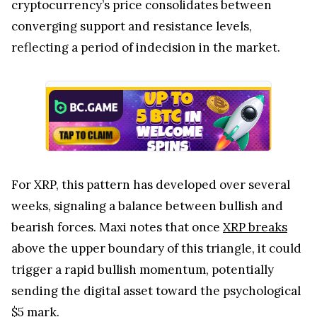
cryptocurrency’s price consolidates between
converging support and resistance levels,
reflecting a period of indecision in the market.
For XRP, this pattern has developed over several
weeks, signaling a balance between bullish and
bearish forces. Maxi notes that once
XRP breaks
above the upper boundary of this triangle, it could
trigger a rapid bullish momentum, potentially
sending the digital asset toward the psychological
$5 mark.