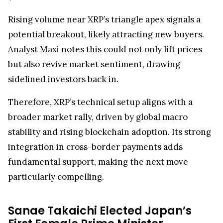
Rising volume near XRP’s triangle apex signals a
potential breakout, likely attracting new buyers.
Analyst Maxi notes this could not only lift prices
but also revive market sentiment, drawing
sidelined investors back in.
Therefore, XRP’s technical setup aligns with a
broader market rally, driven by global macro
stability and rising blockchain adoption. Its strong
integration in cross-border payments adds
fundamental support, making the next move
particularly compelling.
Sanae Takaichi Elected Japan’s