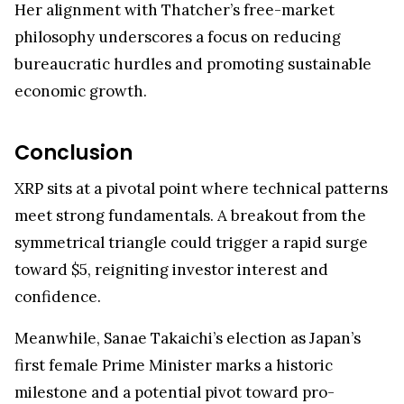
Her alignment with Thatcher’s free-market
philosophy underscores a focus on reducing
bureaucratic hurdles and promoting sustainable
economic growth.
Conclusion
XRP sits at a pivotal point where technical patterns
meet strong fundamentals. A breakout from the
symmetrical triangle could trigger a rapid surge
toward $5, reigniting investor interest and
confidence.
Meanwhile, Sanae Takaichi’s election as Japan’s
first female Prime Minister marks a historic
milestone and a potential pivot toward pro-