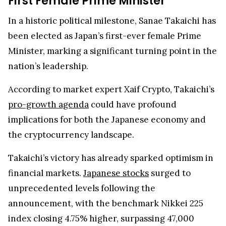
First Female Prime Minister
In a historic political milestone, Sanae Takaichi has
been elected as Japan’s first-ever female Prime
Minister, marking a significant turning point in the
nation’s leadership.
According to market expert Xaif Crypto, Takaichi’s
pro-growth agenda
could have profound
implications for both the Japanese economy and
the cryptocurrency landscape.
Takaichi’s victory has already sparked optimism in
financial markets.
Japanese stocks
surged to
unprecedented levels following the
announcement, with the benchmark Nikkei 225
index closing 4.75% higher, surpassing 47,000