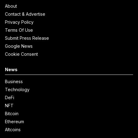
About
Contact & Advertise
Privacy Policy
Terms Of Use
Submit Press Release
Google News
Cookie Consent
News
Business
Technology
DeFi
NFT
Bitcoin
Ethereum
Altcoins