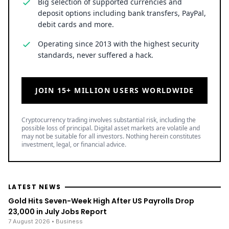
Big selection of supported currencies and
deposit options including bank transfers, PayPal,
debit cards and more.
Operating since 2013 with the highest security
standards, never suffered a hack.
JOIN 15+ MILLION USERS WORLDWIDE
Cryptocurrency trading involves substantial risk, including the
possible loss of principal. Digital asset markets are volatile and
may not be suitable for all investors. Nothing herein constitutes
investment, legal, or financial advice.
LATEST NEWS
Gold Hits Seven-Week High After US Payrolls Drop
23,000 in July Jobs Report
7 August 2026
• Business