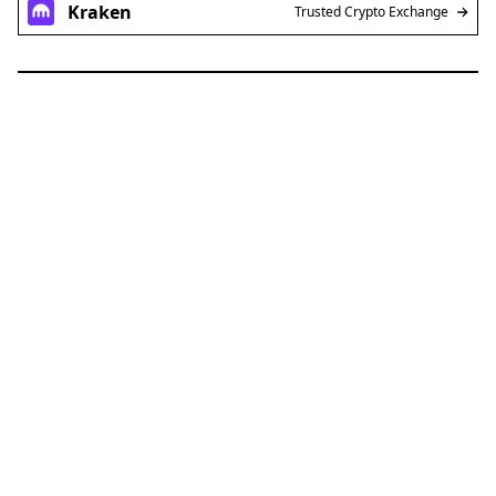
Kraken
Trusted Crypto Exchange