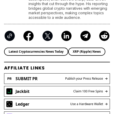
insights that cut through the hype. His reporting
bridges global crypto narratives with emerging
market perspectives, making complex topics
accessible to a wide audience.
Latest Cryptocurrencies News Today
XRP (Ripple) News
AFFILIATE LINKS
SUBMIT PR
Publish your Press Release
Jackbit
Claim 100 Free Spins
Ledger
Use a Hardware Wallet