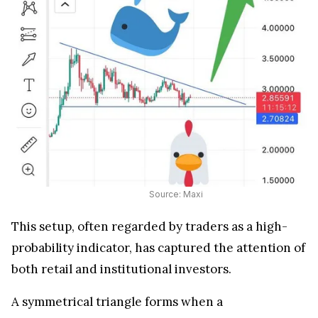
Source: Maxi
This setup, often regarded by traders as a high-
probability indicator, has captured the attention of
both retail and institutional investors.
A symmetrical triangle forms when a