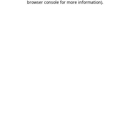
browser console for more information)
.